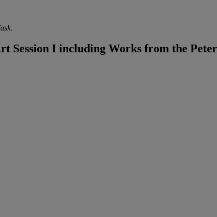
Mask
.
 Session I including Works from the Peter