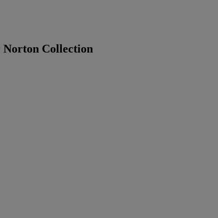
 Norton Collection