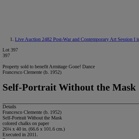
Live Auction 2482
Post-War and Contemporary Art Session I i
Lot 397
397
Property sold to benefit Armitage Gone! Dance
Francesco Clemente (b. 1952)
Self-Portrait Without the Mask
Details
Francesco Clemente (b. 1952)
Self-Portrait Without the Mask
colored chalks on paper
26¼ x 40 in. (66.6 x 101.6 cm.)
Executed in 2011.