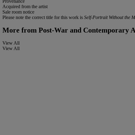
Provenance
Acquired from the artist
Sale room notice
Please note the correct title for this work is
Self-Portrait Without the 
More from
Post-War and Contemporary Art
View All
View All