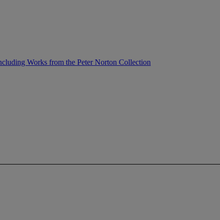
ncluding Works from the Peter Norton Collection