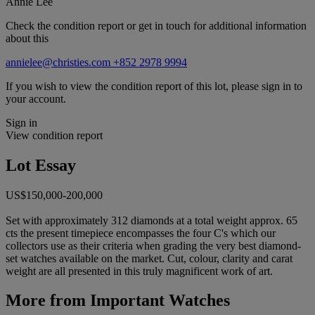
Annie Lee
Check the condition report or get in touch for additional information
about this
annielee@christies.com
+852 2978 9994
If you wish to view the condition report of this lot, please sign in to
your account.
Sign in
View condition report
Lot Essay
US$150,000-200,000
Set with approximately 312 diamonds at a total weight approx. 65
cts the present timepiece encompasses the four C's which our
collectors use as their criteria when grading the very best diamond-
set watches available on the market. Cut, colour, clarity and carat
weight are all presented in this truly magnificent work of art.
More from
Important Watches