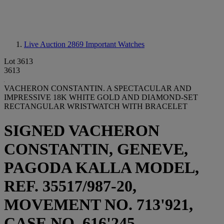
Live Auction 2869
Important Watches
Lot 3613
3613
VACHERON CONSTANTIN. A SPECTACULAR AND
IMPRESSIVE 18K WHITE GOLD AND DIAMOND-SET
RECTANGULAR WRISTWATCH WITH BRACELET
SIGNED VACHERON
CONSTANTIN, GENEVE,
PAGODA KALLA MODEL,
REF. 35517/987-20,
MOVEMENT NO. 713'921,
CASE NO. 616'245,