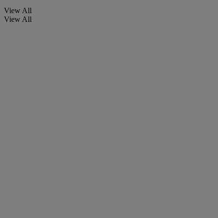
View All
View All