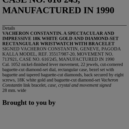
MANUFACTURED IN 1990
Details
VACHERON CONSTANTIN. A SPECTACULAR AND
IMPRESSIVE 18K WHITE GOLD AND DIAMOND-SET
RECTANGULAR WRISTWATCH WITH BRACELET
SIGNED VACHERON CONSTANTIN, GENEVE, PAGODA
KALLA MODEL, REF. 35517/987-20, MOVEMENT NO.
713'921, CASE NO. 616'245, MANUFACTURED IN 1990
Cal. 1052 nickel-finished lever movement, 22 jewels, cut-cornered
baguette-cut diamond-set dial, rectangular case, bezel set with
baguette and tapered baguette-cut diamonds, back secured by eight
screws, 18K white gold and baguette-cut diamond-set
Vacheron
Constantin
link bracelet,
case, crystal and movement signed
28 mm. wide
Brought to you by