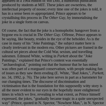
appeared in a 1964 edition of
Voo Doo
, a humorous publication
produced by students at MIT. These jokes are ownerless, the
intellectual property of noone; every time one of the jokes is told, it
has in a sense been re-appropriated. Prince appears to be
crystallising this process in
The Other Guy
, by immortalising the
joke in a single form on canvas.
Of course, the fact that the joke is a homophobic hangover from a
bygone era is crucial in
The Other Guy
. Offense, Prince appears to
be saying, like beauty, resides in the eye of the beholder. As is the
case in many of his "Joke Paintings," the subject matter here is
clearly irrelevant in the modern era. Other pictures are framed in the
cultural set pieces about the Cold War, sexism, and travelling
salesmen. Edmund White, writing in
Parkett
about the "Joke
Paintings," explained that Prince's content was essentially
"archaeological," pointing out that the humour that he has mined
was often part of a rearguard conservatism, with people making fun
of issues as they saw them eroding (E. White, "Bad Jokes,",
Parkett
,
no. 34, 1992, p. 76). The joke here serves in part as a barometer for
our changing times. The discourse of discrimination and
victimisation that is the foundation for this supposedly witty story is
all the more evident to our eyes in the hopefully more enlightened
times in which we live, revealing to what extent, as Prince himself
expressed, the jokes, "gradually became tragic in a quite unexpected
way" (Prince, quoted in N. Spector, "Nowhere Man,", in N. Spector