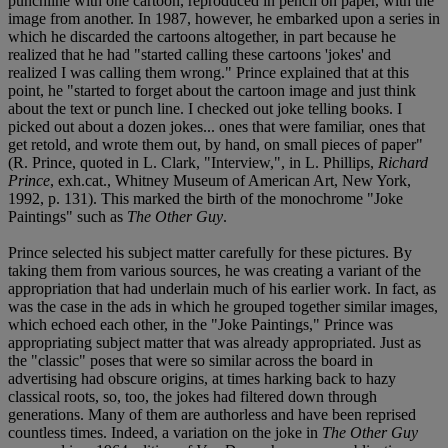
punchline with one cartoon, reproduced in pencil on paper, with the
image from another. In 1987, however, he embarked upon a series in
which he discarded the cartoons altogether, in part because he
realized that he had "started calling these cartoons 'jokes' and
realized I was calling them wrong." Prince explained that at this
point, he "started to forget about the cartoon image and just think
about the text or punch line. I checked out joke telling books. I
picked out about a dozen jokes... ones that were familiar, ones that
get retold, and wrote them out, by hand, on small pieces of paper"
(R. Prince, quoted in L. Clark, "Interview,", in L. Phillips,
Richard
Prince
, exh.cat., Whitney Museum of American Art, New York,
1992, p. 131). This marked the birth of the monochrome "Joke
Paintings" such as
The Other Guy
.
Prince selected his subject matter carefully for these pictures. By
taking them from various sources, he was creating a variant of the
appropriation that had underlain much of his earlier work. In fact, as
was the case in the ads in which he grouped together similar images,
which echoed each other, in the "Joke Paintings," Prince was
appropriating subject matter that was already appropriated. Just as
the "classic" poses that were so similar across the board in
advertising had obscure origins, at times harking back to hazy
classical roots, so, too, the jokes had filtered down through
generations. Many of them are authorless and have been reprised
countless times. Indeed, a variation on the joke in
The Other Guy