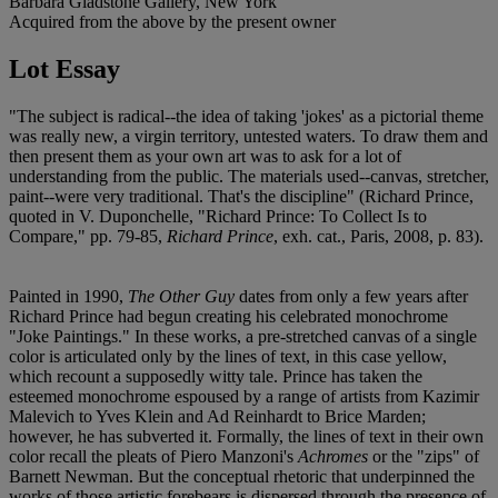
Barbara Gladstone Gallery, New York
Acquired from the above by the present owner
Lot Essay
"The subject is radical--the idea of taking 'jokes' as a pictorial theme
was really new, a virgin territory, untested waters. To draw them and
then present them as your own art was to ask for a lot of
understanding from the public. The materials used--canvas, stretcher,
paint--were very traditional. That's the discipline" (Richard Prince,
quoted in V. Duponchelle, "Richard Prince: To Collect Is to
Compare," pp. 79-85,
Richard Prince
, exh. cat., Paris, 2008, p. 83).
Painted in 1990,
The Other Guy
dates from only a few years after
Richard Prince had begun creating his celebrated monochrome
"Joke Paintings." In these works, a pre-stretched canvas of a single
color is articulated only by the lines of text, in this case yellow,
which recount a supposedly witty tale. Prince has taken the
esteemed monochrome espoused by a range of artists from Kazimir
Malevich to Yves Klein and Ad Reinhardt to Brice Marden;
however, he has subverted it. Formally, the lines of text in their own
color recall the pleats of Piero Manzoni's
Achromes
or the "zips" of
Barnett Newman. But the conceptual rhetoric that underpinned the
works of those artistic forebears is dispersed through the presence of