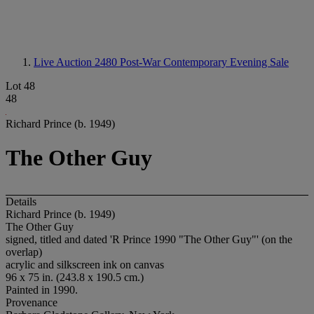
Live Auction 2480
Post-War Contemporary Evening Sale
Lot 48
48
Richard Prince (b. 1949)
The Other Guy
Details
Richard Prince (b. 1949)
The Other Guy
signed, titled and dated 'R Prince 1990 "The Other Guy"' (on the
overlap)
acrylic and silkscreen ink on canvas
96 x 75 in. (243.8 x 190.5 cm.)
Painted in 1990.
Provenance