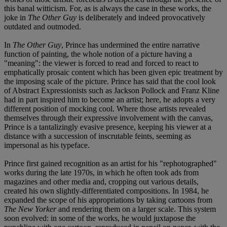
this banal witticism. For, as is always the case in these works, the
joke in
The Other Guy
is deliberately and indeed provocatively
outdated and outmoded.
In
The Other Guy
, Prince has undermined the entire narrative
function of painting, the whole notion of a picture having a
"meaning": the viewer is forced to read and forced to react to
emphatically prosaic content which has been given epic treatment by
the imposing scale of the picture. Prince has said that the cool look
of Abstract Expressionists such as Jackson Pollock and Franz Kline
had in part inspired him to become an artist; here, he adopts a very
different position of mocking cool. Where those artists revealed
themselves through their expressive involvement with the canvas,
Prince is a tantalizingly evasive presence, keeping his viewer at a
distance with a succession of inscrutable feints, seeming as
impersonal as his typeface.
Prince first gained recognition as an artist for his "rephotographed"
works during the late 1970s, in which he often took ads from
magazines and other media and, cropping out various details,
created his own slightly-differentiated compositions. In 1984, he
expanded the scope of his appropriations by taking cartoons from
The New Yorker
and rendering them on a larger scale. This system
soon evolved: in some of the works, he would juxtapose the