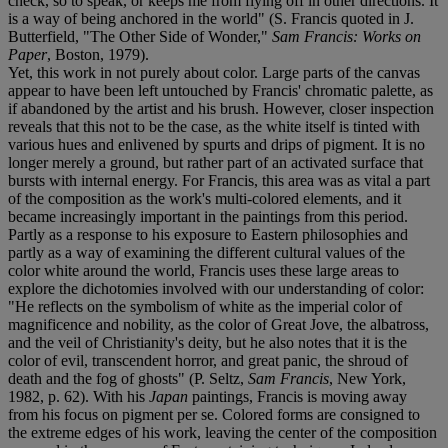
check, so to speak, or keeps me from flying off in other directions. It
is a way of being anchored in the world" (S. Francis quoted in J.
Butterfield, "The Other Side of Wonder,"
Sam Francis: Works on
Paper
, Boston, 1979).
Yet, this work in not purely about color. Large parts of the canvas
appear to have been left untouched by Francis' chromatic palette, as
if abandoned by the artist and his brush. However, closer inspection
reveals that this not to be the case, as the white itself is tinted with
various hues and enlivened by spurts and drips of pigment. It is no
longer merely a ground, but rather part of an activated surface that
bursts with internal energy. For Francis, this area was as vital a part
of the composition as the work's multi-colored elements, and it
became increasingly important in the paintings from this period.
Partly as a response to his exposure to Eastern philosophies and
partly as a way of examining the different cultural values of the
color white around the world, Francis uses these large areas to
explore the dichotomies involved with our understanding of color:
"He reflects on the symbolism of white as the imperial color of
magnificence and nobility, as the color of Great Jove, the albatross,
and the veil of Christianity's deity, but he also notes that it is the
color of evil, transcendent horror, and great panic, the shroud of
death and the fog of ghosts" (P. Seltz,
Sam Francis
, New York,
1982, p. 62). With his
Japan
paintings, Francis is moving away
from his focus on pigment per se. Colored forms are consigned to
the extreme edges of his work, leaving the center of the composition