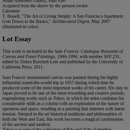
Smith Andersen Gallery, Palo Alto
Acquired from the above by the present owner
Literature
T. Bissell, "The Art of Living Simply: A San Francisco Apartment
Gets Down to the Basics,"
Architectural Digest
, May 2007
(illustrated in color).
Lot Essay
This work is included in the
Sam Francis: Catalogue Raisonné of
Canvas and Panel Paintings, 1946-1994
, with number SFF.231,
edited by Debra Burchett-Lere and published by the University of
California Press, 2011.
Sam Francis' monumental canvas was painted during his highly
influential round-the-world trip in 1957 during which time he
produced some of the most important works of his career. His stay in
Japan proved to be one of the most rewarding and creative periods,
engendering works such as
Tokyo
, in which the artist combines his
considerable skills as a colorist with an exploration of the nature of
openness and space, resulting in a painting that simmers with latent
tension. Steeped in the art historical traditions and philosophies of
both the West and East, this work becomes a magical combination
of the ancient and modern.
Tokyo
was part of the collection of Rita and Toby Schreiber,