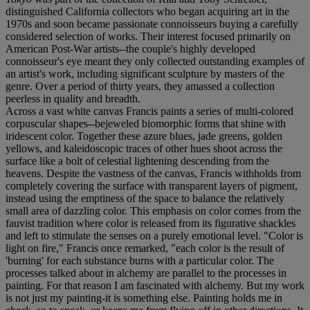
distinguished California collectors who began acquiring art in the
1970s and soon became passionate connoisseurs buying a carefully
considered selection of works. Their interest focused primarily on
American Post-War artists--the couple's highly developed
connoisseur's eye meant they only collected outstanding examples of
an artist's work, including significant sculpture by masters of the
genre. Over a period of thirty years, they amassed a collection
peerless in quality and breadth.
Across a vast white canvas Francis paints a series of multi-colored
corpuscular shapes--bejeweled biomorphic forms that shine with
iridescent color. Together these azure blues, jade greens, golden
yellows, and kaleidoscopic traces of other hues shoot across the
surface like a bolt of celestial lightening descending from the
heavens. Despite the vastness of the canvas, Francis withholds from
completely covering the surface with transparent layers of pigment,
instead using the emptiness of the space to balance the relatively
small area of dazzling color. This emphasis on color comes from the
fauvist tradition where color is released from its figurative shackles
and left to stimulate the senses on a purely emotional level. "Color is
light on fire," Francis once remarked, "each color is the result of
'burning' for each substance burns with a particular color. The
processes talked about in alchemy are parallel to the processes in
painting. For that reason I am fascinated with alchemy. But my work
is not just my painting-it is something else. Painting holds me in