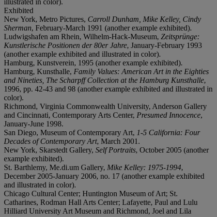
illustrated in color).
Exhibited
New York, Metro Pictures,
Carroll Dunham, Mike Kelley, Cindy
Sherman
, February-March 1991 (another example exhibited).
Ludwigshafen am Rhein, Wilhelm-Hack-Museum,
Zeitsprünge:
Kunstlerische Positionen der 80er Jahre
, January-February 1993
(another example exhibited and illustrated in color).
Hamburg, Kunstverein, 1995 (another example exhibited).
Hamburg, Kunsthalle,
Family Values: American Art in the Eighties
and Nineties, The Scharpff Collection at the Hamburg Kunsthalle
,
1996, pp. 42-43 and 98 (another example exhibited and illustrated in
color).
Richmond, Virginia Commonwealth University, Anderson Gallery
and Cincinnati, Contemporary Arts Center,
Presumed Innocence
,
January-June 1998.
San Diego, Museum of Contemporary Art,
1-5 California: Four
Decades of Contemporary Art
, March 2001.
New York, Skarstedt Gallery,
Self Portraits
, October 2005 (another
example exhibited).
St. Barthlemy, Me.di.um Gallery,
Mike Kelley: 1975-1994
,
December 2005-January 2006, no. 17 (another example exhibited
and illustrated in color).
Chicago Cultural Center; Huntington Museum of Art; St.
Catharines, Rodman Hall Arts Center; Lafayette, Paul and Lulu
Hilliard University Art Museum and Richmond, Joel and Lila