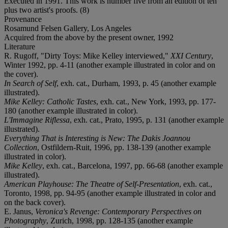
Executed in 1991. This work is number five from an edition of ten
plus two artist's proofs. (8)
Provenance
Rosamund Felsen Gallery, Los Angeles
Acquired from the above by the present owner, 1992
Literature
R. Rugoff, "Dirty Toys: Mike Kelley interviewed,"
XXI Century
,
Winter 1992, pp. 4-11 (another example illustrated in color and on
the cover).
In Search of Self
, exh. cat., Durham, 1993, p. 45 (another example
illustrated).
Mike Kelley: Catholic Tastes
, exh. cat., New York, 1993, pp. 177-
180 (another example illustrated in color).
L'Immagine Riflessa
, exh. cat., Prato, 1995, p. 131 (another example
illustrated).
Everything That is Interesting is New: The Dakis Joannou
Collection
, Ostfildern-Ruit, 1996, pp. 138-139 (another example
illustrated in color).
Mike Kelley
, exh. cat., Barcelona, 1997, pp. 66-68 (another example
illustrated).
American Playhouse: The Theatre of Self-Presentation
, exh. cat.,
Toronto, 1998, pp. 94-95 (another example illustrated in color and
on the back cover).
E. Janus,
Veronica's Revenge: Contemporary Perspectives on
Photography
, Zurich, 1998, pp. 128-135 (another example