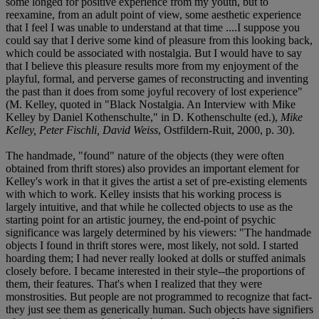
some longed for positive experience from my youth, but to
reexamine, from an adult point of view, some aesthetic experience
that I feel I was unable to understand at that time ....I suppose you
could say that I derive some kind of pleasure from this looking back,
which could be associated with nostalgia. But I would have to say
that I believe this pleasure results more from my enjoyment of the
playful, formal, and perverse games of reconstructing and inventing
the past than it does from some joyful recovery of lost experience"
(M. Kelley, quoted in "Black Nostalgia. An Interview with Mike
Kelley by Daniel Kothenschulte," in D. Kothenschulte (ed.),
Mike
Kelley, Peter Fischli, David Weiss
, Ostfildern-Ruit, 2000, p. 30).
The handmade, "found" nature of the objects (they were often
obtained from thrift stores) also provides an important element for
Kelley's work in that it gives the artist a set of pre-existing elements
with which to work. Kelley insists that his working process is
largely intuitive, and that while he collected objects to use as the
starting point for an artistic journey, the end-point of psychic
significance was largely determined by his viewers: "The handmade
objects I found in thrift stores were, most likely, not sold. I started
hoarding them; I had never really looked at dolls or stuffed animals
closely before. I became interested in their style--the proportions of
them, their features. That's when I realized that they were
monstrosities. But people are not programmed to recognize that fact-
they just see them as generically human. Such objects have signifiers