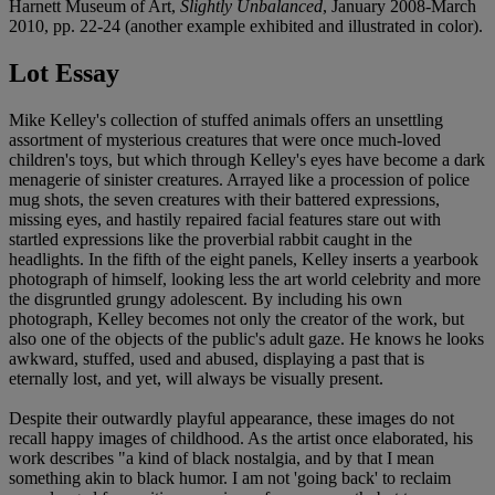
Harnett Museum of Art,
Slightly Unbalanced
, January 2008-March
2010, pp. 22-24 (another example exhibited and illustrated in color).
Lot Essay
Mike Kelley's collection of stuffed animals offers an unsettling
assortment of mysterious creatures that were once much-loved
children's toys, but which through Kelley's eyes have become a dark
menagerie of sinister creatures. Arrayed like a procession of police
mug shots, the seven creatures with their battered expressions,
missing eyes, and hastily repaired facial features stare out with
startled expressions like the proverbial rabbit caught in the
headlights. In the fifth of the eight panels, Kelley inserts a yearbook
photograph of himself, looking less the art world celebrity and more
the disgruntled grungy adolescent. By including his own
photograph, Kelley becomes not only the creator of the work, but
also one of the objects of the public's adult gaze. He knows he looks
awkward, stuffed, used and abused, displaying a past that is
eternally lost, and yet, will always be visually present.
Despite their outwardly playful appearance, these images do not
recall happy images of childhood. As the artist once elaborated, his
work describes "a kind of black nostalgia, and by that I mean
something akin to black humor. I am not 'going back' to reclaim