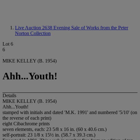
Live Auction 2638
Evening Sale of Works from the Peter
Norton Collection
Lot 6
6
MIKE KELLEY (B. 1954)
Ahh...Youth!
Details
MIKE KELLEY (B. 1954)
Ahh...Youth!
stamped with initials and dated 'M.K. 1991' and numbered '5/10' (on
the reverse of each print)
eight Cibachrome prints
seven elements, each: 23 5/8 x 16 in. (60 x 40.6 cm.)
self-portrait: 23 1/8 x 15½ in. (58.7 x 39.3 cm.)