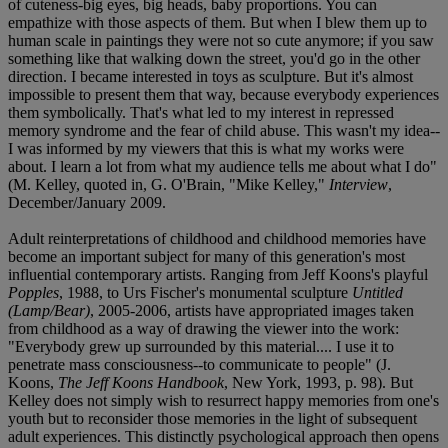
of cuteness-big eyes, big heads, baby proportions. You can
empathize with those aspects of them. But when I blew them up to
human scale in paintings they were not so cute anymore; if you saw
something like that walking down the street, you'd go in the other
direction. I became interested in toys as sculpture. But it's almost
impossible to present them that way, because everybody experiences
them symbolically. That's what led to my interest in repressed
memory syndrome and the fear of child abuse. This wasn't my idea--
I was informed by my viewers that this is what my works were
about. I learn a lot from what my audience tells me about what I do"
(M. Kelley, quoted in, G. O'Brain, "Mike Kelley,"
Interview
,
December/January 2009.
Adult reinterpretations of childhood and childhood memories have
become an important subject for many of this generation's most
influential contemporary artists. Ranging from Jeff Koons's playful
Popples
, 1988, to Urs Fischer's monumental sculpture
Untitled
(Lamp/Bear)
, 2005-2006, artists have appropriated images taken
from childhood as a way of drawing the viewer into the work:
"Everybody grew up surrounded by this material.... I use it to
penetrate mass consciousness--to communicate to people" (J.
Koons,
The Jeff Koons Handbook
, New York, 1993, p. 98). But
Kelley does not simply wish to resurrect happy memories from one's
youth but to reconsider those memories in the light of subsequent
adult experiences. This distinctly psychological approach then opens