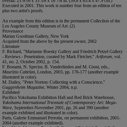
overall: 23 9/16 x 33 5/8 x 18 7/8 in. (59.8 x 85.4 x 47.9 cm.)
Executed in 2001. This work is number four from an edition of ten
plus two artist's proofs.
An example from this edition is in the permanent Collection of the
Los Angeles County Museum of Art. (2)
Provenance
Marian Goodman Gallery, New York
Acquired from the above by the present owner, 2002
Literature
F. Richard, "Marianne Boesky Gallery and Friedrich Petzel Gallery
- Reviews - Penetration, curated by Mark Fletcher,"
Artforum
, vol.
41, no. 2, October 2002, p. 154.
F. Bonami, N. Spector, B. Vanderlinden and M. Gioni, eds.,
Maurizio Cattelan
, London, 2003, pp. 176-177 (another example
illustrated in color).
M. Dailey, "Peter Norton: Collecting with a Conscience,"
Guggenheim Magazine
, Winter 2004, n.p.
Exhibited
Pacifico Yokohama Exhibition Hall and Red Brick Warehouse,
Yokohama International Triennale of Contemporary Art: Mega-
Wave
, September-November 2001, pp. 26 and 390 (another
example exhibited and illustrated in color).
Paris, Galerie Emmanuel Perrotin, on permanent exhibition, 2001-
2004 (another example exhibited).