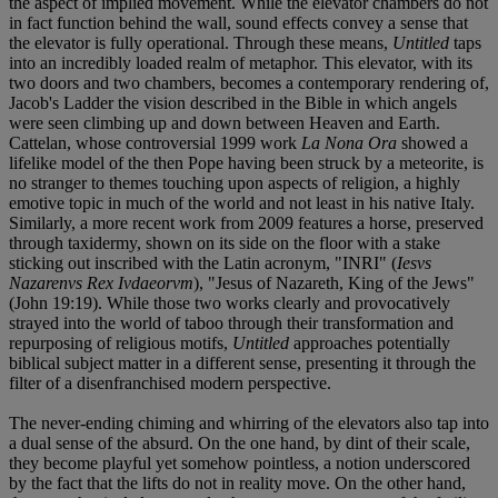
the aspect of implied movement. While the elevator chambers do not
in fact function behind the wall, sound effects convey a sense that
the elevator is fully operational. Through these means,
Untitled
taps
into an incredibly loaded realm of metaphor. This elevator, with its
two doors and two chambers, becomes a contemporary rendering of,
Jacob's Ladder the vision described in the Bible in which angels
were seen climbing up and down between Heaven and Earth.
Cattelan, whose controversial 1999 work
La Nona Ora
showed a
lifelike model of the then Pope having been struck by a meteorite, is
no stranger to themes touching upon aspects of religion, a highly
emotive topic in much of the world and not least in his native Italy.
Similarly, a more recent work from 2009 features a horse, preserved
through taxidermy, shown on its side on the floor with a stake
sticking out inscribed with the Latin acronym, "INRI" (
Iesvs
Nazarenvs Rex Ivdaeorvm
), "Jesus of Nazareth, King of the Jews"
(John 19:19). While those two works clearly and provocatively
strayed into the world of taboo through their transformation and
repurposing of religious motifs,
Untitled
approaches potentially
biblical subject matter in a different sense, presenting it through the
filter of a disenfranchised modern perspective.
The never-ending chiming and whirring of the elevators also tap into
a dual sense of the absurd. On the one hand, by dint of their scale,
they become playful yet somehow pointless, a notion underscored
by the fact that the lifts do not in reality move. On the other hand,