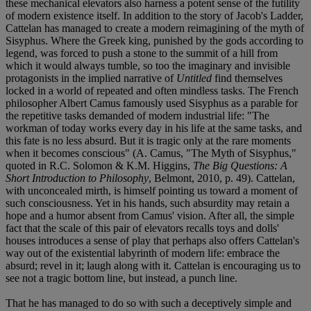
these mechanical elevators also harness a potent sense of the futility
of modern existence itself. In addition to the story of Jacob's Ladder,
Cattelan has managed to create a modern reimagining of the myth of
Sisyphus. Where the Greek king, punished by the gods according to
legend, was forced to push a stone to the summit of a hill from
which it would always tumble, so too the imaginary and invisible
protagonists in the implied narrative of
Untitled
find themselves
locked in a world of repeated and often mindless tasks. The French
philosopher Albert Camus famously used Sisyphus as a parable for
the repetitive tasks demanded of modern industrial life: "The
workman of today works every day in his life at the same tasks, and
this fate is no less absurd. But it is tragic only at the rare moments
when it becomes conscious" (A. Camus, "The Myth of Sisyphus,"
quoted in R.C. Solomon & K.M. Higgins,
The Big Questions: A
Short Introduction to Philosophy
, Belmont, 2010, p. 49). Cattelan,
with unconcealed mirth, is himself pointing us toward a moment of
such consciousness. Yet in his hands, such absurdity may retain a
hope and a humor absent from Camus' vision. After all, the simple
fact that the scale of this pair of elevators recalls toys and dolls'
houses introduces a sense of play that perhaps also offers Cattelan's
way out of the existential labyrinth of modern life: embrace the
absurd; revel in it; laugh along with it. Cattelan is encouraging us to
see not a tragic bottom line, but instead, a punch line.
That he has managed to do so with such a deceptively simple and