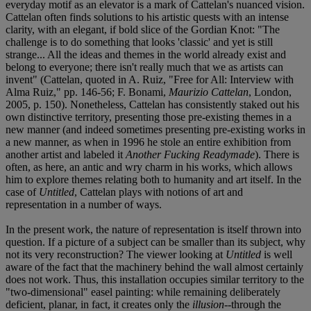
everyday motif as an elevator is a mark of Cattelan's nuanced vision.
Cattelan often finds solutions to his artistic quests with an intense
clarity, with an elegant, if bold slice of the Gordian Knot: "The
challenge is to do something that looks 'classic' and yet is still
strange... All the ideas and themes in the world already exist and
belong to everyone; there isn't really much that we as artists can
invent" (Cattelan, quoted in A. Ruiz, "Free for All: Interview with
Alma Ruiz," pp. 146-56; F. Bonami,
Maurizio Cattelan
, London,
2005, p. 150). Nonetheless, Cattelan has consistently staked out his
own distinctive territory, presenting those pre-existing themes in a
new manner (and indeed sometimes presenting pre-existing works in
a new manner, as when in 1996 he stole an entire exhibition from
another artist and labeled it
Another Fucking Readymade
). There is
often, as here, an antic and wry charm in his works, which allows
him to explore themes relating both to humanity and art itself. In the
case of
Untitled
, Cattelan plays with notions of art and
representation in a number of ways.
In the present work, the nature of representation is itself thrown into
question. If a picture of a subject can be smaller than its subject, why
not its very reconstruction? The viewer looking at
Untitled
is well
aware of the fact that the machinery behind the wall almost certainly
does not work. Thus, this installation occupies similar territory to the
"two-dimensional" easel painting: while remaining deliberately
deficient, planar, in fact, it creates only the
illusion
--through the