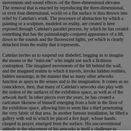
movements and sound effects--of the three-dimensional elevator.
The removal that is enacted by reproducing the three-dimensional,
or even four-dimensional, world on a flat surface is thus thrown into
relief by Cattelan's work. The processes of abstraction by which a
painting or a sculpture, modeled on reality, are created is here
exposed through Cattelan's parallel process, by which he has created
something that has the painstakingly-conjured appearance of a lift,
down to the sounds and the fluorescent lights, yet which is clearly
detached from the reality that it represents.
Cattelan invites us to suspend our disbelief, begging us to imagine
the mouse or the "mini-me" who might use such a fictitious
contraption. The imagined movements of the lift behind the wall,
and the imagined realms to which it travels, invoke hidden realities,
hidden meanings, in the manner that so many other artworks
function as spurs to the senses and to the imagination. It comes as no
coincidence, then, that many of Cattelan's artworks also play with
the notion of the surfaces of the exhibition space, as well as of the
artwork itself. In other pieces over the years, he has created a
caricature likeness of himself emerging from a hole in the floor of
the exhibition space, allowing him to seem like a thief penetrating
the very fabric of that area. In another famous installation, he filled a
gallery with soil in which he placed a live
faqir
, whose hands,
clasped in prayer, emerged from the surface. His unconventional
attitude to the placement of his artworks is itself a challenge to