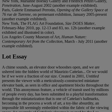
New York, Marianne Boesky Gallery and Friedrich Petzel Gallery,
Penetration
, June-August 2002 (another example exhibited).
Paris, Galerie Emmanuel Perrotin,
Opening of the Gallery Space at
76 rue de Turenne
, on permenant exhibition, January 2005-present
(another example exhibited).
New York, The FLAG Art Foundation,
Size DOES Matter
,
February-May 2010, pp. 12-13 and 83, no. 12b (another example
exhibited and illustrated in color).
Los Angeles County Museum of Art,
Human Nature:
Contemporary Art from the Collection
, March - July 2011 (another
example exhibited).
Lot Essay
A chime sounds, an elevator door whooshes open, and we are
ushered into the hidden world of Maurizio Cattelan... Or we would
be if we were a fraction of our size. Created in 2001,
Untitled
presents the viewer with a meticulously-constructed miniature
elevator bank, as seen in office and apartment blocks throughout the
world. This anonymous feature, a vehicle of transit used by millions
of people every day, has been submitted to a playful transformation
through the miniaturization that is one of Cattelan's hallmarks,
becoming in the process a work of art, a toy-like absurdity, an
impossible lift seemingly embedded within the fabric of the viewing