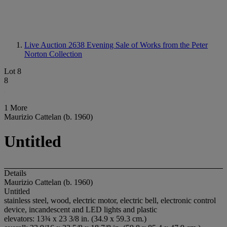
Live Auction 2638
Evening Sale of Works from the Peter
Norton Collection
Lot 8
8
1 More
Maurizio Cattelan (b. 1960)
Untitled
Details
Maurizio Cattelan (b. 1960)
Untitled
stainless steel, wood, electric motor, electric bell, electronic control
device, incandescent and LED lights and plastic
elevators: 13¾ x 23 3/8 in. (34.9 x 59.3 cm.)