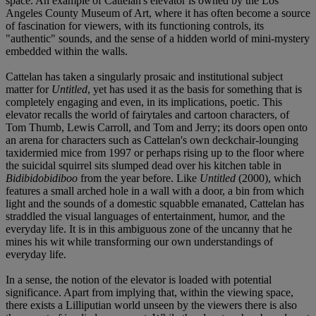
space. An example of Cattelan's elevator is owned by the Los
Angeles County Museum of Art, where it has often become a source
of fascination for viewers, with its functioning controls, its
"authentic" sounds, and the sense of a hidden world of mini-mystery
embedded within the walls.
Cattelan has taken a singularly prosaic and institutional subject
matter for
Untitled
, yet has used it as the basis for something that is
completely engaging and even, in its implications, poetic. This
elevator recalls the world of fairytales and cartoon characters, of
Tom Thumb, Lewis Carroll, and Tom and Jerry; its doors open onto
an arena for characters such as Cattelan's own deckchair-lounging
taxidermied mice from 1997 or perhaps rising up to the floor where
the suicidal squirrel sits slumped dead over his kitchen table in
Bidibidobidiboo
from the year before. Like
Untitled
(2000), which
features a small arched hole in a wall with a door, a bin from which
light and the sounds of a domestic squabble emanated, Cattelan has
straddled the visual languages of entertainment, humor, and the
everyday life. It is in this ambiguous zone of the uncanny that he
mines his wit while transforming our own understandings of
everyday life.
In a sense, the notion of the elevator is loaded with potential
significance. Apart from implying that, within the viewing space,
there exists a Lilliputian world unseen by the viewers there is also