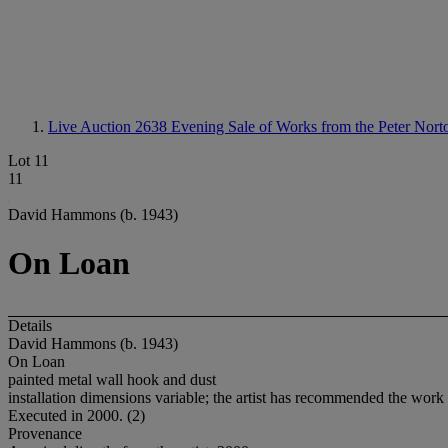
Live Auction 2638
Evening Sale of Works from the Peter Nort
Lot 11
11
David Hammons (b. 1943)
On Loan
Details
David Hammons (b. 1943)
On Loan
painted metal wall hook and dust
installation dimensions variable; the artist has recommended the work 
Executed in 2000. (2)
Provenance