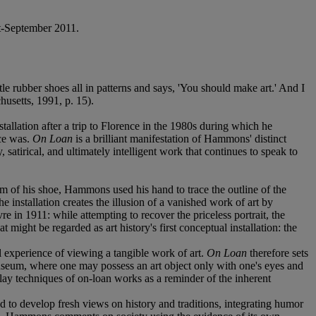
t-September 2011.
tle rubber shoes all in patterns and says, 'You should make art.' And I
usetts, 1991, p. 15).
llation after a trip to Florence in the 1980s during which he
nce was.
On Loan
is a brilliant manifestation of Hammons' distinct
 satirical, and ultimately intelligent work that continues to speak to
om of his shoe, Hammons used his hand to trace the outline of the
 installation creates the illusion of a vanished work of art by
e in 1911: while attempting to recover the priceless portrait, the
ight be regarded as art history's first conceptual installation: the
al experience of viewing a tangible work of art.
On Loan
therefore sets
museum, where one may possess an art object only with one's eyes and
lay techniques of on-loan works as a reminder of the inherent
to develop fresh views on history and traditions, integrating humor