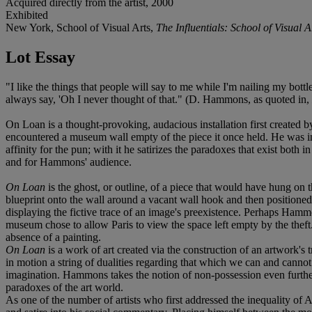
Acquired directly from the artist, 2000
Exhibited
New York, School of Visual Arts,
The Influentials: School of Visua
Lot Essay
"I like the things that people will say to me while I'm nailing my bott
always say, 'Oh I never thought of that." (D. Hammons, as quoted in,
On Loan is a thought-provoking, audacious installation first created
encountered a museum wall empty of the piece it once held. He was in
affinity for the pun; with it he satirizes the paradoxes that exist both i
and for Hammons' audience.
On Loan
is the ghost, or outline, of a piece that would have hung on 
blueprint onto the wall around a vacant wall hook and then positioned t
displaying the fictive trace of an image's preexistence. Perhaps Hammo
museum chose to allow Paris to view the space left empty by the theft.
absence of a painting.
On Loan
is a work of art created via the construction of an artwork's 
in motion a string of dualities regarding that which we can and canno
imagination. Hammons takes the notion of non-possession even further 
paradoxes of the art world.
As one of the number of artists who first addressed the inequality o