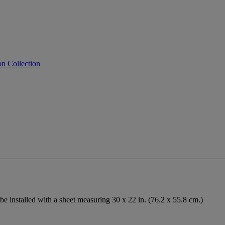
on Collection
be installed with a sheet measuring 30 x 22 in. (76.2 x 55.8 cm.)