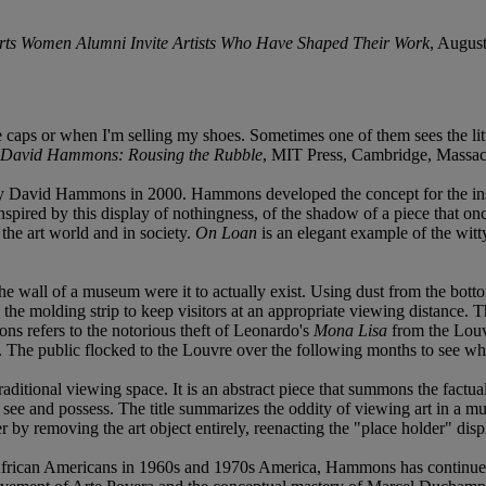
l Arts Women Alumni Invite Artists Who Have Shaped Their Work
, Augus
le caps or when I'm selling my shoes. Sometimes one of them sees the lit
David Hammons: Rousing the Rubble
, MIT Press, Cambridge, Massach
 by David Hammons in 2000. Hammons developed the concept for the insta
spired by this display of nothingness, of the shadow of a piece that o
n the art world and in society.
On Loan
is an elegant example of the witty,
the wall of a museum were it to actually exist. Using dust from the bott
he molding strip to keep visitors at an appropriate viewing distance. The
ns refers to the notorious theft of Leonardo's
Mona Lisa
from the Louvr
 The public flocked to the Louvre over the following months to see what m
traditional viewing space. It is an abstract piece that summons the factu
t see and possess. The title summarizes the oddity of viewing art in a 
by removing the art object entirely, reenacting the "place holder" disp
f African Americans in 1960s and 1970s America, Hammons has continued 