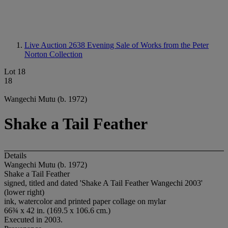
Live Auction 2638
Evening Sale of Works from the Peter
Norton Collection
Lot 18
18
Wangechi Mutu (b. 1972)
Shake a Tail Feather
Details
Wangechi Mutu (b. 1972)
Shake a Tail Feather
signed, titled and dated 'Shake A Tail Feather Wangechi 2003'
(lower right)
ink, watercolor and printed paper collage on mylar
66¾ x 42 in. (169.5 x 106.6 cm.)
Executed in 2003.