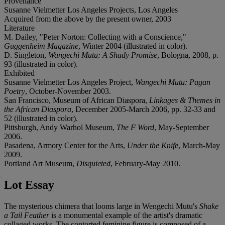
Provenance
Susanne Vielmetter Los Angeles Projects, Los Angeles
Acquired from the above by the present owner, 2003
Literature
M. Dailey, "Peter Norton: Collecting with a Conscience,"
Guggenheim Magazine
, Winter 2004 (illustrated in color).
D. Singleton,
Wangechi Mutu: A Shady Promise
, Bologna, 2008, p.
93 (illustrated in color).
Exhibited
Susanne Vielmetter Los Angeles Project,
Wangechi Mutu: Pagan
Poetry
, October-November 2003.
San Francisco, Museum of African Diaspora,
Linkages & Themes in
the African Diaspora
, December 2005-March 2006, pp. 32-33 and
52 (illustrated in color).
Pittsburgh, Andy Warhol Museum,
The F Word
, May-September
2006.
Pasadena, Armory Center for the Arts,
Under the Knife
, March-May
2009.
Portland Art Museum,
Disquieted
, February-May 2010.
Lot Essay
The mysterious chimera that looms large in Wengechi Mutu's
Shake
a Tail Feather
is a monumental example of the artist's dramatic
collaged works. The contorted feminine figure is composed of a