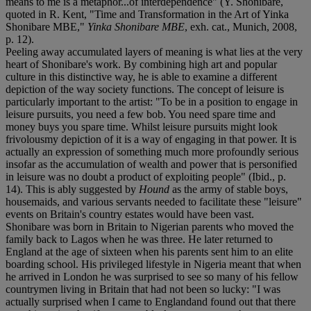
means to me is a metaphor...of interdependence" (Y. Shonibare,
quoted in R. Kent, "Time and Transformation in the Art of Yinka
Shonibare MBE,"
Yinka Shonibare MBE
, exh. cat., Munich, 2008,
p. 12).
Peeling away accumulated layers of meaning is what lies at the very
heart of Shonibare's work. By combining high art and popular
culture in this distinctive way, he is able to examine a different
depiction of the way society functions. The concept of leisure is
particularly important to the artist: "To be in a position to engage in
leisure pursuits, you need a few bob. You need spare time and
money buys you spare time. Whilst leisure pursuits might look
frivolousmy depiction of it is a way of engaging in that power. It is
actually an expression of something much more profoundly serious
insofar as the accumulation of wealth and power that is personified
in leisure was no doubt a product of exploiting people" (Ibid., p.
14). This is ably suggested by
Hound
as the army of stable boys,
housemaids, and various servants needed to facilitate these "leisure"
events on Britain's country estates would have been vast.
Shonibare was born in Britain to Nigerian parents who moved the
family back to Lagos when he was three. He later returned to
England at the age of sixteen when his parents sent him to an elite
boarding school. His privileged lifestyle in Nigeria meant that when
he arrived in London he was surprised to see so many of his fellow
countrymen living in Britain that had not been so lucky: "I was
actually surprised when I came to Englandand found out that there