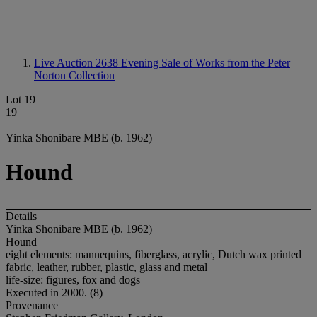
Live Auction 2638
Evening Sale of Works from the Peter
Norton Collection
Lot 19
19
Yinka Shonibare MBE (b. 1962)
Hound
Details
Yinka Shonibare MBE (b. 1962)
Hound
eight elements: mannequins, fiberglass, acrylic, Dutch wax printed
fabric, leather, rubber, plastic, glass and metal
life-size: figures, fox and dogs
Executed in 2000. (8)
Provenance