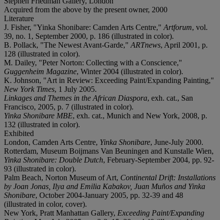
Stephen Friedman Gallery, London
Acquired from the above by the present owner, 2000
Literature
J. Fisher, "Yinka Shonibare: Camden Arts Centre,"
Artforum
, vol.
39, no. 1, September 2000, p. 186 (illustrated in color).
B. Pollack, "The Newest Avant-Garde,"
ARTnews
, April 2001, p.
128 (illustrated in color).
M. Dailey, "Peter Norton: Collecting with a Conscience,"
Guggenheim Magazine
, Winter 2004 (illustrated in color).
K. Johnson, "Art in Review: Exceeding Paint/Expanding Painting,"
New York Times
, 1 July 2005.
Linkages and Themes in the African Diaspora
, exh. cat., San
Francisco, 2005, p. 7 (illustrated in color).
Yinka Shonibare MBE
, exh. cat., Munich and New York, 2008, p.
132 (illustrated in color).
Exhibited
London, Camden Arts Centre,
Yinka Shonibare
, June-July 2000.
Rotterdam, Museum Boijmans Van Beuningen and Kunstalle Wien,
Yinka Shonibare: Double Dutch
, February-September 2004, pp. 92-
93 (illustrated in color).
Palm Beach, Norton Museum of Art,
Continental Drift: Installations
by Joan Jonas, Ilya and Emilia Kabakov, Juan Muños and Yinka
Shonibare
, October 2004-January 2005, pp. 32-39 and 48
(illustrated in color, cover).
New York, Pratt Manhattan Gallery,
Exceeding Paint/Expanding