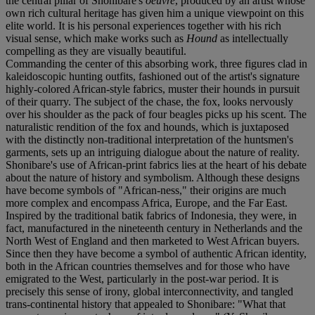
the central pillar of Shonibare's
oeuvre
, produced by an artist whose
own rich cultural heritage has given him a unique viewpoint on this
elite world. It is his personal experiences together with his rich
visual sense, which make works such as
Hound
as intellectually
compelling as they are visually beautiful.
Commanding the center of this absorbing work, three figures clad in
kaleidoscopic hunting outfits, fashioned out of the artist's signature
highly-colored African-style fabrics, muster their hounds in pursuit
of their quarry. The subject of the chase, the fox, looks nervously
over his shoulder as the pack of four beagles picks up his scent. The
naturalistic rendition of the fox and hounds, which is juxtaposed
with the distinctly non-traditional interpretation of the huntsmen's
garments, sets up an intriguing dialogue about the nature of reality.
Shonibare's use of African-print fabrics lies at the heart of his debate
about the nature of history and symbolism. Although these designs
have become symbols of "African-ness," their origins are much
more complex and encompass Africa, Europe, and the Far East.
Inspired by the traditional batik fabrics of Indonesia, they were, in
fact, manufactured in the nineteenth century in Netherlands and the
North West of England and then marketed to West African buyers.
Since then they have become a symbol of authentic African identity,
both in the African countries themselves and for those who have
emigrated to the West, particularly in the post-war period. It is
precisely this sense of irony, global interconnectivity, and tangled
trans-continental history that appealed to Shonibare: "What that