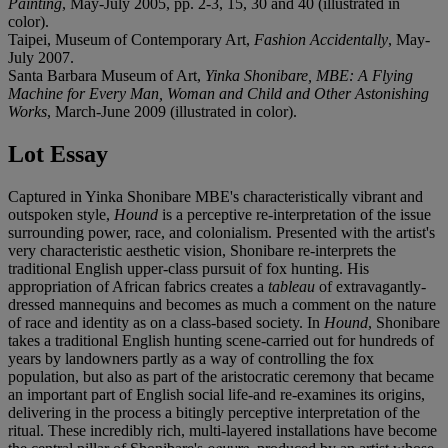
Painting
, May-July 2005, pp. 2-3, 15, 30 and 40 (illustrated in
color).
Taipei, Museum of Contemporary Art,
Fashion Accidentally
, May-
July 2007.
Santa Barbara Museum of Art,
Yinka Shonibare, MBE: A Flying
Machine for Every Man, Woman and Child and Other Astonishing
Works
, March-June 2009 (illustrated in color).
Lot Essay
Captured in Yinka Shonibare MBE's characteristically vibrant and
outspoken style,
Hound
is a perceptive re-interpretation of the issue
surrounding power, race, and colonialism. Presented with the artist's
very characteristic aesthetic vision, Shonibare re-interprets the
traditional English upper-class pursuit of fox hunting. His
appropriation of African fabrics creates a
tableau
of extravagantly-
dressed mannequins and becomes as much a comment on the nature
of race and identity as on a class-based society. In
Hound
, Shonibare
takes a traditional English hunting scene-carried out for hundreds of
years by landowners partly as a way of controlling the fox
population, but also as part of the aristocratic ceremony that became
an important part of English social life-and re-examines its origins,
delivering in the process a bitingly perceptive interpretation of the
ritual. These incredibly rich, multi-layered installations have become