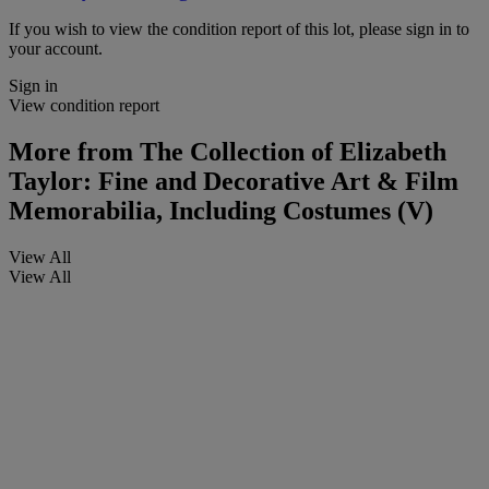
If you wish to view the condition report of this lot, please sign in to
your account.
Sign in
View condition report
More from
The Collection of Elizabeth
Taylor: Fine and Decorative Art & Film
Memorabilia, Including Costumes (V)
View All
View All