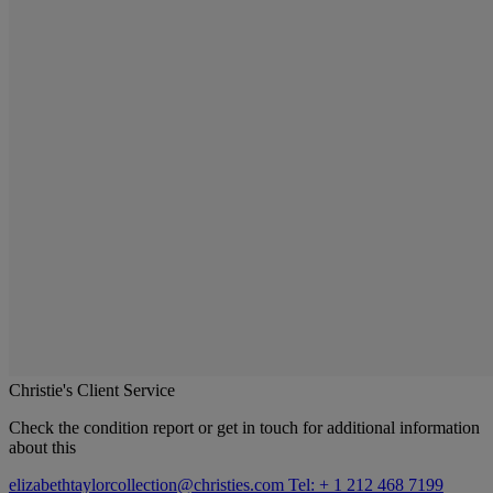
Christie's Client Service
Check the condition report or get in touch for additional information
about this
elizabethtaylorcollection@christies.com
Tel: + 1 212 468 7199