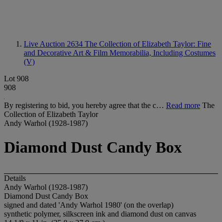
Live Auction 2634
The Collection of Elizabeth Taylor: Fine
and Decorative Art & Film Memorabilia, Including Costumes
(V)
Lot 908
908
By registering to bid, you hereby agree that the c…
Read more
The
Collection of Elizabeth Taylor
Andy Warhol (1928-1987)
Diamond Dust Candy Box
Details
Andy Warhol (1928-1987)
Diamond Dust Candy Box
signed and dated 'Andy Warhol 1980' (on the overlap)
synthetic polymer, silkscreen ink and diamond dust on canvas