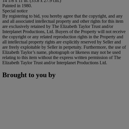
14 1/8 x 11 in. (35.8 x 27.9 cm.)
Painted in 1980.
Special notice
By registering to bid, you hereby agree that the copyright, and any
and all associated intellectual property and other rights for this item
are exclusively retained by The Elizabeth Taylor Trust and/or
Interplanet Productions, Ltd. Buyers of the Property will not receive
the copyright or any related reproduction rights in the Property and
all intellectual property rights are explicitly reserved by Seller and
are freely exploitable by Seller in perpetuity. Furthermore, the use of
Elizabeth Taylor’s name, photograph or likeness may not be used
relating to this item without the express written permission of The
Elizabeth Taylor Trust and/or Interplanet Productions Ltd.
Brought to you by