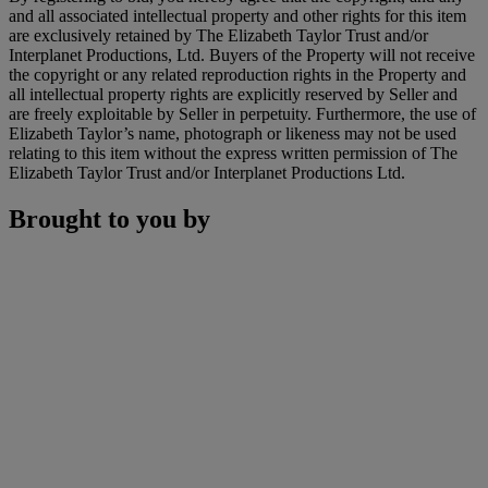
and all associated intellectual property and other rights for this item
are exclusively retained by The Elizabeth Taylor Trust and/or
Interplanet Productions, Ltd. Buyers of the Property will not receive
the copyright or any related reproduction rights in the Property and
all intellectual property rights are explicitly reserved by Seller and
are freely exploitable by Seller in perpetuity. Furthermore, the use of
Elizabeth Taylor’s name, photograph or likeness may not be used
relating to this item without the express written permission of The
Elizabeth Taylor Trust and/or Interplanet Productions Ltd.
Brought to you by