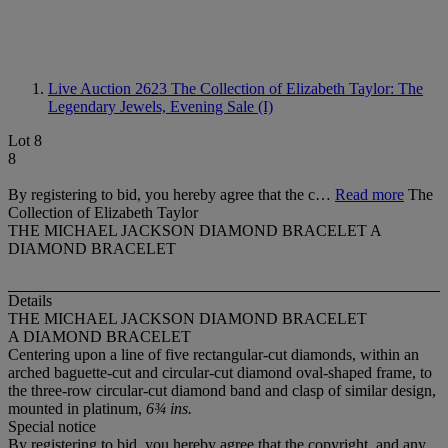
Live Auction 2623
The Collection of Elizabeth Taylor: The
Legendary Jewels, Evening Sale (I)
Lot 8
8
By registering to bid, you hereby agree that the c…
Read more
The
Collection of Elizabeth Taylor
THE MICHAEL JACKSON DIAMOND BRACELET A
DIAMOND BRACELET
Details
THE MICHAEL JACKSON DIAMOND BRACELET
A DIAMOND BRACELET
Centering upon a line of five rectangular-cut diamonds, within an
arched baguette-cut and circular-cut diamond oval-shaped frame, to
the three-row circular-cut diamond band and clasp of similar design,
mounted in platinum,
6¾ ins.
Special notice
By registering to bid, you hereby agree that the copyright, and any