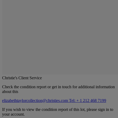
Christie's Client Service
Check the condition report or get in touch for additional information
about this
elizabethtaylorcollection@christies.com
Tel: + 1 212 468 7199
If you wish to view the condition report of this lot, please sign in to
your account.