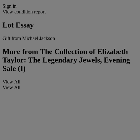
Sign in
View condition report
Lot Essay
Gift from Michael Jackson
More from
The Collection of Elizabeth
Taylor: The Legendary Jewels, Evening
Sale (I)
View All
View All