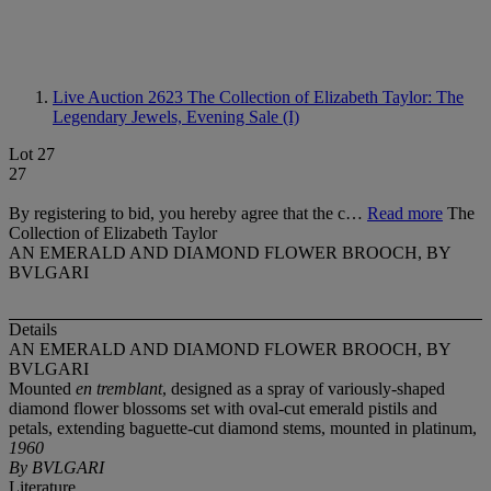
Live Auction 2623
The Collection of Elizabeth Taylor: The
Legendary Jewels, Evening Sale (I)
Lot 27
27
By registering to bid, you hereby agree that the c…
Read more
The
Collection of Elizabeth Taylor
AN EMERALD AND DIAMOND FLOWER BROOCH, BY
BVLGARI
Details
AN EMERALD AND DIAMOND FLOWER BROOCH, BY
BVLGARI
Mounted
en tremblant
, designed as a spray of variously-shaped
diamond flower blossoms set with oval-cut emerald pistils and
petals, extending baguette-cut diamond stems, mounted in platinum,
1960
By BVLGARI
Literature