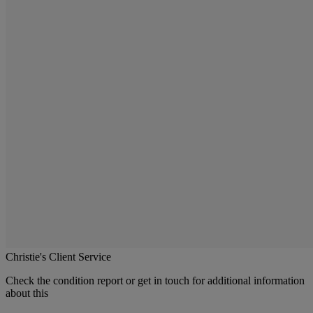
Christie's Client Service
Check the condition report or get in touch for additional information
about this