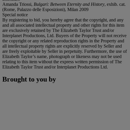
Amanda Triossi,
Bulgari: Between Eternity and History
, exhib. cat.
(Rome, Palazzo delle Esposizioni), Milan 2009
Special notice
By registering to bid, you hereby agree that the copyright, and any
and all associated intellectual property and other rights for this item
are exclusively retained by The Elizabeth Taylor Trust and/or
Interplanet Productions, Ltd. Buyers of the Property will not receive
the copyright or any related reproduction rights in the Property and
all intellectual property rights are explicitly reserved by Seller and
are freely exploitable by Seller in perpetuity. Furthermore, the use of
Elizabeth Taylor’s name, photograph or likeness may not be used
relating to this item without the express written permission of The
Elizabeth Taylor Trust and/or Interplanet Productions Ltd.
Brought to you by