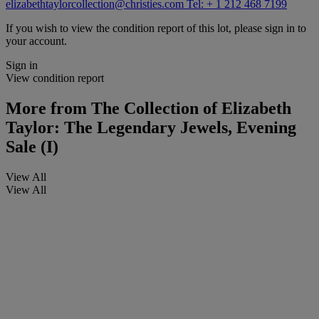
elizabethtaylorcollection@christies.com
Tel: + 1 212 468 7199
If you wish to view the condition report of this lot, please sign in to
your account.
Sign in
View condition report
More from
The Collection of Elizabeth
Taylor: The Legendary Jewels, Evening
Sale (I)
View All
View All