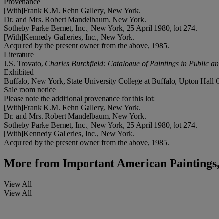
Provenance
[With]Frank K.M. Rehn Gallery, New York.
Dr. and Mrs. Robert Mandelbaum, New York.
Sotheby Parke Bernet, Inc., New York, 25 April 1980, lot 274.
[With]Kennedy Galleries, Inc., New York.
Acquired by the present owner from the above, 1985.
Literature
J.S. Trovato,
Charles Burchfield: Catalogue of Paintings in Public an
Exhibited
Buffalo, New York, State University College at Buffalo, Upton Hall 
Sale room notice
Please note the additional provenance for this lot:
[With]Frank K.M. Rehn Gallery, New York.
Dr. and Mrs. Robert Mandelbaum, New York.
Sotheby Parke Bernet, Inc., New York, 25 April 1980, lot 274.
[With]Kennedy Galleries, Inc., New York.
Acquired by the present owner from the above, 1985.
More from
Important American Paintings,
View All
View All