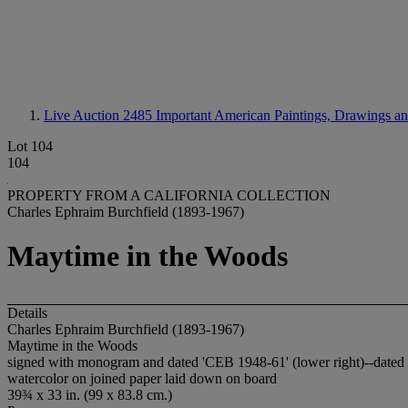
Live Auction 2485
Important American Paintings, Drawings an
Lot 104
104
PROPERTY FROM A CALIFORNIA COLLECTION
Charles Ephraim Burchfield (1893-1967)
Maytime in the Woods
Details
Charles Ephraim Burchfield (1893-1967)
Maytime in the Woods
signed with monogram and dated 'CEB 1948-61' (lower right)--dated ag
watercolor on joined paper laid down on board
39¾ x 33 in. (99 x 83.8 cm.)