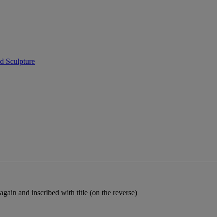
d Sculpture
ain and inscribed with title (on the reverse)