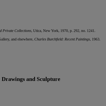
d Private Collections
, Utica, New York, 1970, p. 292, no. 1241.
Gallery, and elsewhere,
Charles Burchfield: Recent Paintings
, 1963.
 Drawings and Sculpture