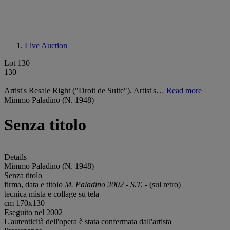
Live Auction
Lot 130
130
Artist's Resale Right ("Droit de Suite"). Artist's…
Read more
Mimmo Paladino (N. 1948)
Senza titolo
Details
Mimmo Paladino (N. 1948)
Senza titolo
firma, data e titolo
M. Paladino 2002 - S.T. -
(sul retro)
tecnica mista e collage su tela
cm 170x130
Eseguito nel 2002
L'autenticità dell'opera è stata confermata dall'artista