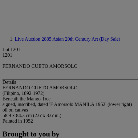
Live Auction 2885
Asian 20th Century Art (Day Sale)
Lot 1201
1201
FERNANDO CUETO AMORSOLO
Details
FERNANDO CUETO AMORSOLO
(Filipino, 1892-1972)
Beneath the Mango Tree
signed, inscribed, dated 'F Amorsolo MANILA 1952' (lower right)
oil on canvas
58.9 x 84.3 cm (23? x 33? in.)
Painted in 1952
Brought to you by