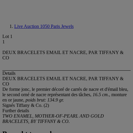
Live Auction 1050
Paris Jewels
Lot 1
1
DEUX BRACELETS EMAIL ET NACRE, PAR TIFFANY &
CO
Details
DEUX BRACELETS EMAIL ET NACRE, PAR TIFFANY &
CO
De forme jonc, le premier décoré de carrés de nacre et d'émail bleu,
le second orné de nacre représentant des tâches,
16.5 cm.
, monture
en or jaune,
poids brut: 134.9 gr.
Signés Tiffany & Co. (2)
Further details
TWO ENAMEL, MOTHER-OF-PEARL AND GOLD
BRACELETS, BY TIFFANY & CO.