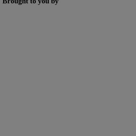
Brought to you by