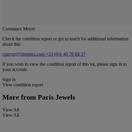
Constance Meyer
Check the condition report or get in touch for additional information
about this
cmeyer@christies.com
+33 (0)1 40 76 84 37
If you wish to view the condition report of this lot, please sign in to
your account.
Sign in
View condition report
More from
Paris Jewels
View All
View All