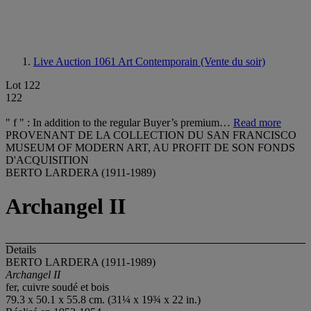
Live Auction 1061
Art Contemporain (Vente du soir)
Lot 122
122
" f " : In addition to the regular Buyer’s premium…
Read more
PROVENANT DE LA COLLECTION DU SAN FRANCISCO
MUSEUM OF MODERN ART, AU PROFIT DE SON FONDS
D'ACQUISITION
BERTO LARDERA (1911-1989)
Archangel II
Details
BERTO LARDERA (1911-1989)
Archangel II
fer, cuivre soudé et bois
79.3 x 50.1 x 55.8 cm. (31¼ x 19¾ x 22 in.)