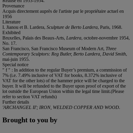
Réalisé en 1953-1954.
Provenance
Acquis directement auprès de l'artiste par le propriétaire actuel en
1956
Literature
I. Jianou et B. Lardera,
Sculpture de Berto Lardera
, Paris, 1968.
Exhibited
Bruxelles, Palais des Beaux-Arts,
Lardera
, octobre-novembre 1954,
No. 17.
San Francisco, San Francisco Museum of Modern Art,
Three
Contemporary Sculptors: Reg Butler, Berto Lardera, David Smith
,
mai-juin 1955.
Special notice
" f " : In addition to the regular Buyer’s premium, a commission of
7% (i.e. 7.49% inclusive of VAT for books, 8.372% inclusive of
VAT for the other lots) of the hammer price will be charged to the
buyer. It will be refunded to the Buyer upon proof of export of the
lot outside the European Union within the legal time limit.(Please
refer to section VAT refunds)
Further details
'ARCHANGEL II'; IRON, WELDED COPPER AND WOOD.
Brought to you by