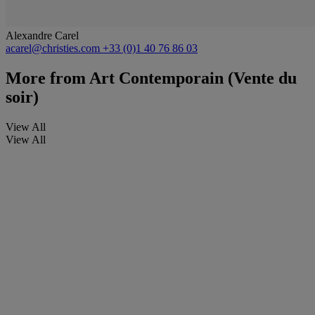
Alexandre Carel
acarel@christies.com
+33 (0)1 40 76 86 03
More from
Art Contemporain (Vente du
soir)
View All
View All