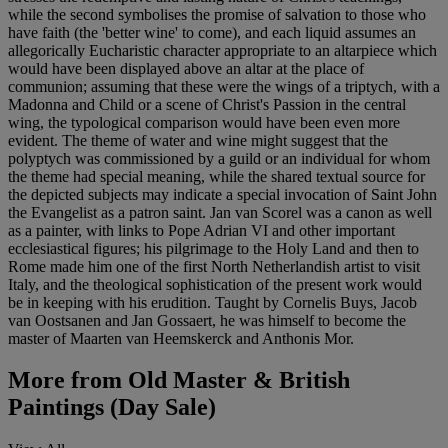
while the second symbolises the promise of salvation to those who
have faith (the 'better wine' to come), and each liquid assumes an
allegorically Eucharistic character appropriate to an altarpiece which
would have been displayed above an altar at the place of
communion; assuming that these were the wings of a triptych, with a
Madonna and Child or a scene of Christ's Passion in the central
wing, the typological comparison would have been even more
evident. The theme of water and wine might suggest that the
polyptych was commissioned by a guild or an individual for whom
the theme had special meaning, while the shared textual source for
the depicted subjects may indicate a special invocation of Saint John
the Evangelist as a patron saint. Jan van Scorel was a canon as well
as a painter, with links to Pope Adrian VI and other important
ecclesiastical figures; his pilgrimage to the Holy Land and then to
Rome made him one of the first North Netherlandish artist to visit
Italy, and the theological sophistication of the present work would
be in keeping with his erudition. Taught by Cornelis Buys, Jacob
van Oostsanen and Jan Gossaert, he was himself to become the
master of Maarten van Heemskerck and Anthonis Mor.
More from
Old Master & British
Paintings (Day Sale)