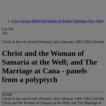
Live Auction 8008
Old Master & British Paintings (Day Sale)
Lot 101
101
Circle of Jan van Scorel (Schoorl, near Alkmaar 1495-1562 Utrecht)
Christ and the Woman of
Samaria at the Well; and The
Marriage at Cana - panels
from a polyptych
Details
Circle of Jan van Scorel (Schoorl, near Alkmaar 1495-1562 Utrecht)
Christ and the Woman of Samaria at the Well; and The Marriage at