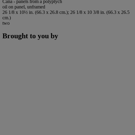
Cana - panels from a polyptych
oil on panel, unframed
26 1/8 x 10½ in. (66.3 x 26.8 cm.); 26 1/8 x 10 3/8 in. (66.3 x 26.5
cm.)
two
Brought to you by