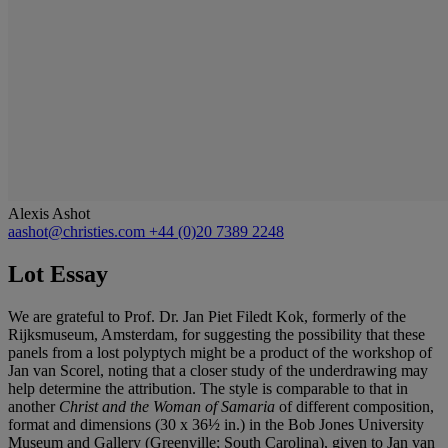
Alexis Ashot
aashot@christies.com
+44 (0)20 7389 2248
Lot Essay
We are grateful to Prof. Dr. Jan Piet Filedt Kok, formerly of the
Rijksmuseum, Amsterdam, for suggesting the possibility that these
panels from a lost polyptych might be a product of the workshop of
Jan van Scorel, noting that a closer study of the underdrawing may
help determine the attribution. The style is comparable to that in
another
Christ and the Woman of Samaria
of different composition,
format and dimensions (30 x 36½ in.) in the Bob Jones University
Museum and Gallery (Greenville; South Carolina), given to Jan van