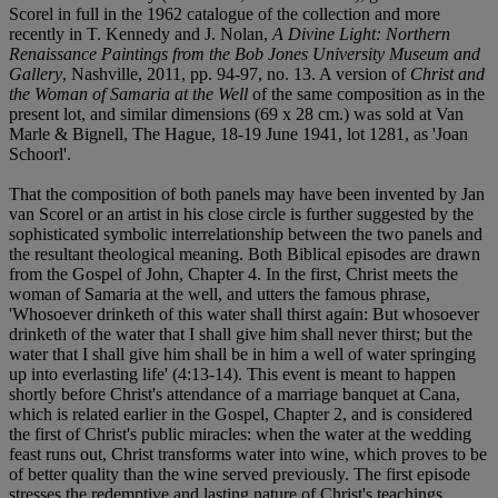
Scorel in full in the 1962 catalogue of the collection and more
recently in T. Kennedy and J. Nolan,
A Divine Light: Northern
Renaissance Paintings from the Bob Jones University Museum and
Gallery
, Nashville, 2011, pp. 94-97, no. 13. A version of
Christ and
the Woman of Samaria at the Well
of the same composition as in the
present lot, and similar dimensions (69 x 28 cm.) was sold at Van
Marle & Bignell, The Hague, 18-19 June 1941, lot 1281, as 'Joan
Schoorl'.
That the composition of both panels may have been invented by Jan
van Scorel or an artist in his close circle is further suggested by the
sophisticated symbolic interrelationship between the two panels and
the resultant theological meaning. Both Biblical episodes are drawn
from the Gospel of John, Chapter 4. In the first, Christ meets the
woman of Samaria at the well, and utters the famous phrase,
'Whosoever drinketh of this water shall thirst again: But whosoever
drinketh of the water that I shall give him shall never thirst; but the
water that I shall give him shall be in him a well of water springing
up into everlasting life' (4:13-14). This event is meant to happen
shortly before Christ's attendance of a marriage banquet at Cana,
which is related earlier in the Gospel, Chapter 2, and is considered
the first of Christ's public miracles: when the water at the wedding
feast runs out, Christ transforms water into wine, which proves to be
of better quality than the wine served previously. The first episode
stresses the redemptive and lasting nature of Christ's teachings,