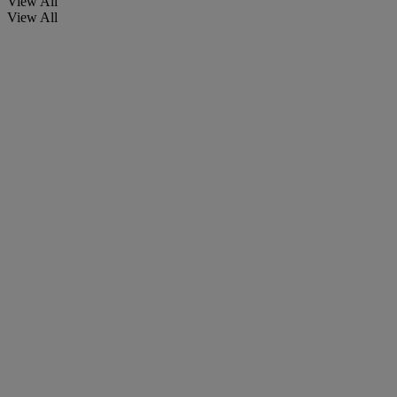
View All
View All