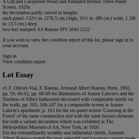
A Gilt and Lacquered Wood and Patinated Bronze Three-Panel
Screen, 1920s
the decoration partly carved in intaglio
each panel: 132½ in. (276.5 cm.) high, 31½ in. (80 cm.) wide, 1 3/8
in. (3.5 cm.) deep
two feet stamped
AA Rateau INV 5043 5322
If you wish to view the condition report of this lot, please sign in to
your account.
Sign in
View condition report
Lot Essay
cf. F. Olivier-Vial, F. Rateau,
Armand Albert Rateau
, Paris, 1992,
pp. 59, 60-62, pp. 68-69 for illustrations of Jeanne Lanvin's and the
Duchess of Alba's bathrooms decorated with comparable motifs on
the walls, pp. 105, 106-107 for a comparable screen in Jeanne
Lanvin's apartment, p. 163 for the six-panel screen 'Coursing in the
Forest' of the same construction and with the same bronze elements
but with a variant decoration which was exhibited at The
Metropolitan Museum of Art, New York, in 1926.
For his extraordinarily wealthy and influential clients, Armand
Albert Rateau created the most splendid and luxurious custom made