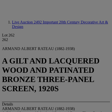
Live Auction 2492
Important 20th Century Decorative Art &
Design
Lot 262
262
ARMAND ALBERT RATEAU (1882-1938)
A GILT AND LACQUERED
WOOD AND PATINATED
BRONZE THREE-PANEL
SCREEN, 1920S
Details
ARMAND ALBERT RATEAU (1882-1938)