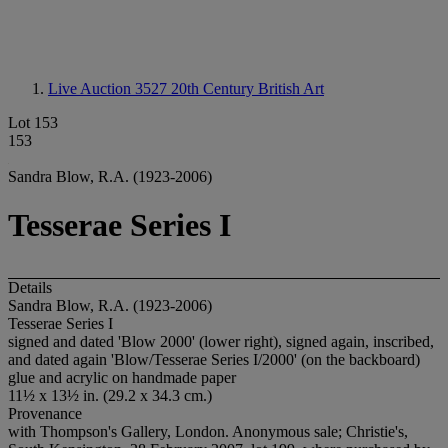
Live Auction 3527
20th Century British Art
Lot 153
153
Sandra Blow, R.A. (1923-2006)
Tesserae Series I
Details
Sandra Blow, R.A. (1923-2006)
Tesserae Series I
signed and dated 'Blow 2000' (lower right), signed again, inscribed,
and dated again 'Blow/Tesserae Series I/2000' (on the backboard)
glue and acrylic on handmade paper
11½ x 13½ in. (29.2 x 34.3 cm.)
Provenance
with Thompson's Gallery, London. Anonymous sale; Christie's,