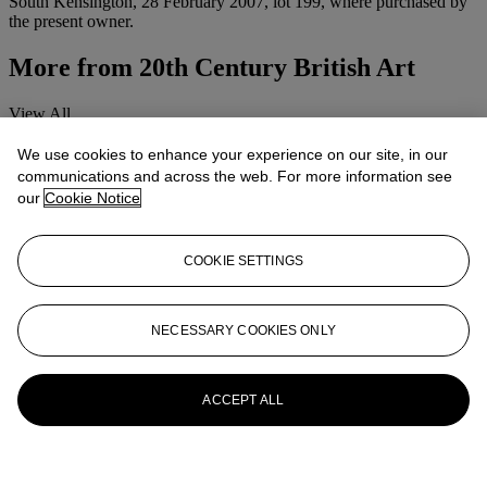
South Kensington, 28 February 2007, lot 199, where purchased by
the present owner.
More from
20th Century British Art
View All
View All
We use cookies to enhance your experience on our site, in our
communications and across the web. For more information see
our
Cookie Notice
COOKIE SETTINGS
NECESSARY COOKIES ONLY
ACCEPT ALL