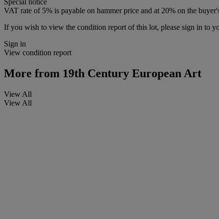
Special notice
VAT rate of 5% is payable on hammer price and at 20% on the buyer
If you wish to view the condition report of this lot, please sign in to y
Sign in
View condition report
More from
19th Century European Art
View All
View All