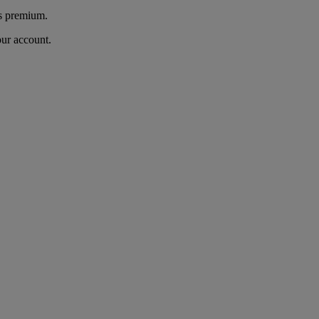
's premium.
our account.