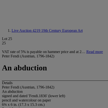
Live Auction 4219
19th Century European Art
Lot 25
25
VAT rate of 5% is payable on hammer price and at 2…
Read more
Peter Fendi (Austrian, 1796-1842)
An abduction
Details
Peter Fendi (Austrian, 1796-1842)
An abduction
signed and dated 'Fendi.1836' (lower left)
pencil and watercolour on paper
6¾ x 6 in. (17.3 x 15.3 cm.)