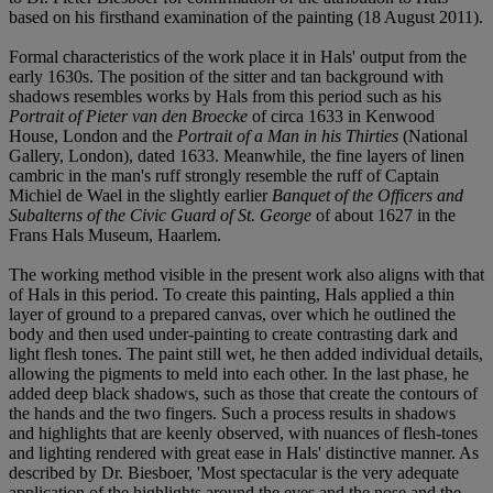
based on his firsthand examination of the painting (18 August 2011).
Formal characteristics of the work place it in Hals' output from the
early 1630s. The position of the sitter and tan background with
shadows resembles works by Hals from this period such as his
Portrait of Pieter van den Broecke
of circa 1633 in Kenwood
House, London and the
Portrait of a Man in his Thirties
(National
Gallery, London), dated 1633. Meanwhile, the fine layers of linen
cambric in the man's ruff strongly resemble the ruff of Captain
Michiel de Wael in the slightly earlier
Banquet of the Officers and
Subalterns of the Civic Guard of St. George
of about 1627 in the
Frans Hals Museum, Haarlem.
The working method visible in the present work also aligns with that
of Hals in this period. To create this painting, Hals applied a thin
layer of ground to a prepared canvas, over which he outlined the
body and then used under-painting to create contrasting dark and
light flesh tones. The paint still wet, he then added individual details,
allowing the pigments to meld into each other. In the last phase, he
added deep black shadows, such as those that create the contours of
the hands and the two fingers. Such a process results in shadows
and highlights that are keenly observed, with nuances of flesh-tones
and lighting rendered with great ease in Hals' distinctive manner. As
described by Dr. Biesboer, 'Most spectacular is the very adequate
application of the highlights around the eyes and the nose and the