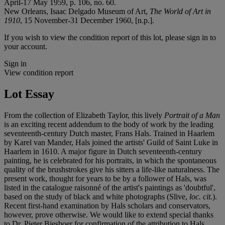
April-17 May 1959, p. 106, no. 60.
New Orleans, Isaac Delgado Museum of Art,
The World of Art in
1910
, 15 November-31 December 1960, [n.p.].
If you wish to view the condition report of this lot, please sign in to
your account.
Sign in
View condition report
Lot Essay
From the collection of Elizabeth Taylor, this lively
Portrait of a Man
is an exciting recent addendum to the body of work by the leading
seventeenth-century Dutch master, Frans Hals. Trained in Haarlem
by Karel van Mander, Hals joined the artists' Guild of Saint Luke in
Haarlem in 1610. A major figure in Dutch seventeenth-century
painting, he is celebrated for his portraits, in which the spontaneous
quality of the brushstrokes give his sitters a life-like naturalness. The
present work, thought for years to be by a follower of Hals, was
listed in the catalogue raisonné of the artist's paintings as 'doubtful',
based on the study of black and white photographs (Slive,
loc. cit.
).
Recent first-hand examination by Hals scholars and conservators,
however, prove otherwise. We would like to extend special thanks
to Dr. Pieter Biesboer for confirmation of the attribution to Hals