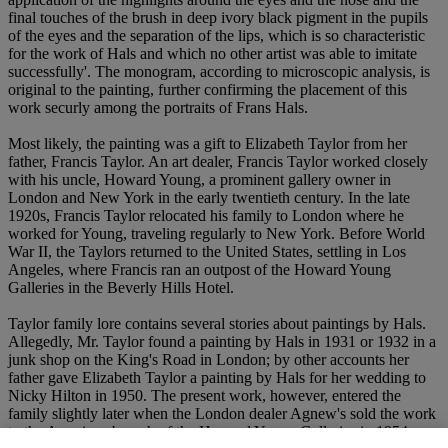
final touches of the brush in deep ivory black pigment in the pupils
of the eyes and the separation of the lips, which is so characteristic
for the work of Hals and which no other artist was able to imitate
successfully'. The monogram, according to microscopic analysis, is
original to the painting, further confirming the placement of this
work securly among the portraits of Frans Hals.
Most likely, the painting was a gift to Elizabeth Taylor from her
father, Francis Taylor. An art dealer, Francis Taylor worked closely
with his uncle, Howard Young, a prominent gallery owner in
London and New York in the early twentieth century. In the late
1920s, Francis Taylor relocated his family to London where he
worked for Young, traveling regularly to New York. Before World
War II, the Taylors returned to the United States, settling in Los
Angeles, where Francis ran an outpost of the Howard Young
Galleries in the Beverly Hills Hotel.
Taylor family lore contains several stories about paintings by Hals.
Allegedly, Mr. Taylor found a painting by Hals in 1931 or 1932 in a
junk shop on the King's Road in London; by other accounts her
father gave Elizabeth Taylor a painting by Hals for her wedding to
Nicky Hilton in 1950. The present work, however, entered the
family slightly later when the London dealer Agnew's sold the work
to the American branch of the Howard Young Galleries in 1954.