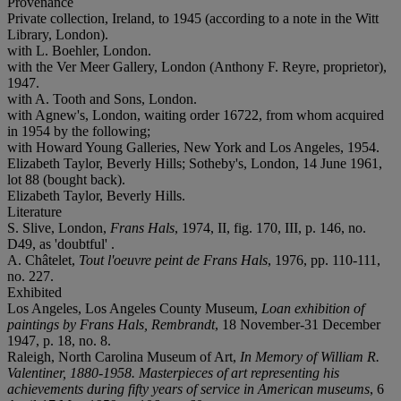
Provenance
Private collection, Ireland, to 1945 (according to a note in the Witt
Library, London).
with L. Boehler, London.
with the Ver Meer Gallery, London (Anthony F. Reyre, proprietor),
1947.
with A. Tooth and Sons, London.
with Agnew's, London, waiting order 16722, from whom acquired
in 1954 by the following;
with Howard Young Galleries, New York and Los Angeles, 1954.
Elizabeth Taylor, Beverly Hills; Sotheby's, London, 14 June 1961,
lot 88 (bought back).
Elizabeth Taylor, Beverly Hills.
Literature
S. Slive, London,
Frans Hals
, 1974, II, fig. 170, III, p. 146, no.
D49, as 'doubtful' .
A. Châtelet,
Tout l'oeuvre peint de Frans Hals
, 1976, pp. 110-111,
no. 227.
Exhibited
Los Angeles, Los Angeles County Museum,
Loan exhibition of
paintings by Frans Hals, Rembrandt
, 18 November-31 December
1947, p. 18, no. 8.
Raleigh, North Carolina Museum of Art,
In Memory of William R.
Valentiner, 1880-1958. Masterpieces of art representing his
achievements during fifty years of service in American museums
, 6