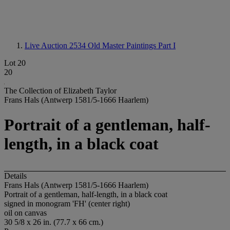
Live Auction 2534
Old Master Paintings Part I
Lot 20
20
The Collection of Elizabeth Taylor
Frans Hals (Antwerp 1581/5-1666 Haarlem)
Portrait of a gentleman, half-
length, in a black coat
Details
Frans Hals (Antwerp 1581/5-1666 Haarlem)
Portrait of a gentleman, half-length, in a black coat
signed in monogram 'FH' (center right)
oil on canvas
30 5/8 x 26 in. (77.7 x 66 cm.)