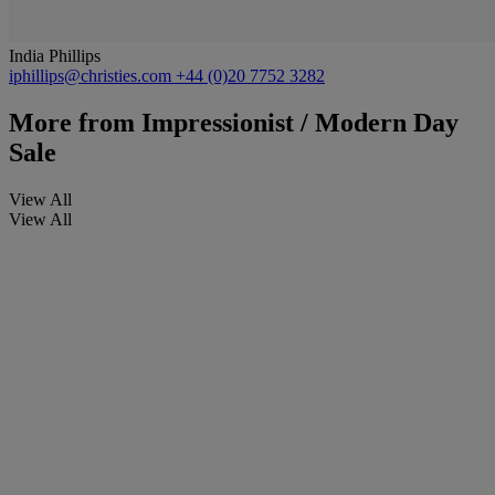
India Phillips
iphillips@christies.com
+44 (0)20 7752 3282
More from
Impressionist / Modern Day
Sale
View All
View All