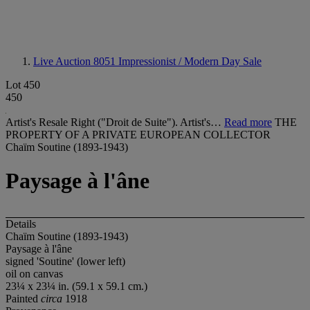
Live Auction 8051
Impressionist / Modern Day Sale
Lot 450
450
Artist's Resale Right ("Droit de Suite"). Artist's…
Read more
THE
PROPERTY OF A PRIVATE EUROPEAN COLLECTOR
Chaïm Soutine (1893-1943)
Paysage à l'âne
Details
Chaïm Soutine (1893-1943)
Paysage à l'âne
signed 'Soutine' (lower left)
oil on canvas
23¼ x 23¼ in. (59.1 x 59.1 cm.)
Painted
circa
1918