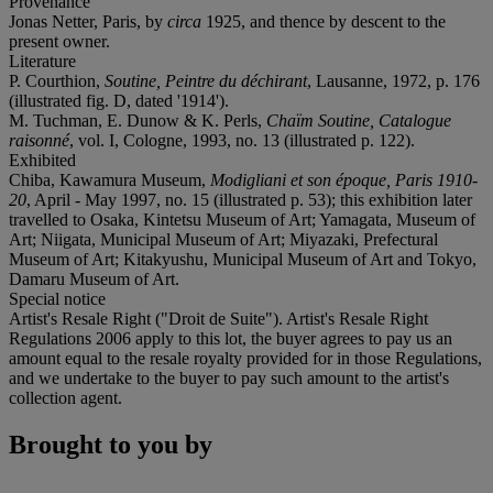
Provenance
Jonas Netter, Paris, by
circa
1925, and thence by descent to the
present owner.
Literature
P. Courthion,
Soutine, Peintre du déchirant
, Lausanne, 1972, p. 176
(illustrated fig. D, dated '1914').
M. Tuchman, E. Dunow & K. Perls,
Chaïm Soutine, Catalogue
raisonné
, vol. I, Cologne, 1993, no. 13 (illustrated p. 122).
Exhibited
Chiba, Kawamura Museum,
Modigliani et son époque, Paris 1910-
20
, April - May 1997, no. 15 (illustrated p. 53); this exhibition later
travelled to Osaka, Kintetsu Museum of Art; Yamagata, Museum of
Art; Niigata, Municipal Museum of Art; Miyazaki, Prefectural
Museum of Art; Kitakyushu, Municipal Museum of Art and Tokyo,
Damaru Museum of Art.
Special notice
Artist's Resale Right ("Droit de Suite"). Artist's Resale Right
Regulations 2006 apply to this lot, the buyer agrees to pay us an
amount equal to the resale royalty provided for in those Regulations,
and we undertake to the buyer to pay such amount to the artist's
collection agent.
Brought to you by