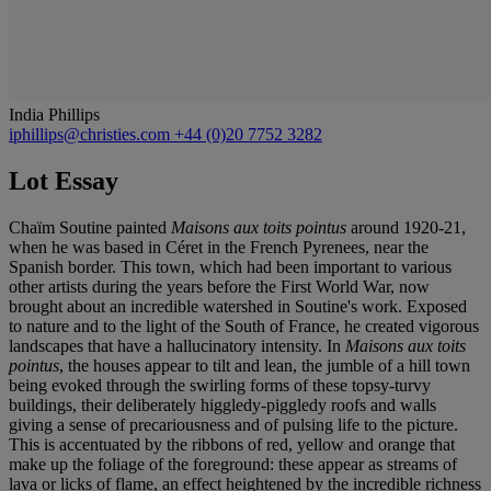
India Phillips
iphillips@christies.com
+44 (0)20 7752 3282
Lot Essay
Chaïm Soutine painted
Maisons aux toits pointus
around 1920-21,
when he was based in Céret in the French Pyrenees, near the
Spanish border. This town, which had been important to various
other artists during the years before the First World War, now
brought about an incredible watershed in Soutine's work. Exposed
to nature and to the light of the South of France, he created vigorous
landscapes that have a hallucinatory intensity. In
Maisons aux toits
pointus
, the houses appear to tilt and lean, the jumble of a hill town
being evoked through the swirling forms of these topsy-turvy
buildings, their deliberately higgledy-piggledy roofs and walls
giving a sense of precariousness and of pulsing life to the picture.
This is accentuated by the ribbons of red, yellow and orange that
make up the foliage of the foreground: these appear as streams of
lava or licks of flame, an effect heightened by the incredible richness