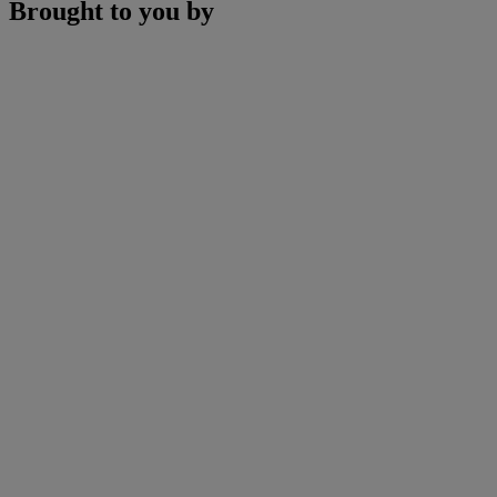
Brought to you by