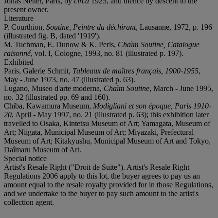
Jonas Netter, Paris, by
circa
1925, and thence by descent to the
present owner.
Literature
P. Courthion,
Soutine, Peintre du déchirant
, Lausanne, 1972, p. 196
(illustrated fig. B, dated '1919').
M. Tuchman, E. Dunow & K. Perls,
Chaïm Soutine, Catalogue
raisonné
, vol. I, Cologne, 1993, no. 81 (illustrated p. 197).
Exhibited
Paris, Galerie Schmit,
Tableaux de maîtres français, 1900-1955
,
May - June 1973, no. 47 (illustrated p. 63).
Lugano, Museo d'arte moderna,
Chaïm Soutine
, March - June 1995,
no. 32 (illustrated pp. 69 and 160).
Chiba, Kawamura Museum,
Modigliani et son époque, Paris 1910-
20
, April - May 1997, no. 21 (illustrated p. 63); this exhibition later
travelled to Osaka, Kintetsu Museum of Art; Yamagata, Museum of
Art; Niigata, Municipal Museum of Art; Miyazaki, Prefectural
Museum of Art; Kitakyushu, Municipal Museum of Art and Tokyo,
Daîmaru Museum of Art.
Special notice
Artist's Resale Right ("Droit de Suite"). Artist's Resale Right
Regulations 2006 apply to this lot, the buyer agrees to pay us an
amount equal to the resale royalty provided for in those Regulations,
and we undertake to the buyer to pay such amount to the artist's
collection agent.