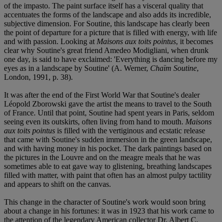
of the impasto. The paint surface itself has a visceral quality that
accentuates the forms of the landscape and also adds its incredible,
subjective dimension. For Soutine, this landscape has clearly been
the point of departure for a picture that is filled with energy, with life
and with passion. Looking at
Maisons aux toits pointus
, it becomes
clear why Soutine's great friend Amedeo Modigliani, when drunk
one day, is said to have exclaimed: 'Everything is dancing before my
eyes as in a landscape by Soutine' (A. Werner,
Chaïm Soutine
,
London, 1991, p. 38).
It was after the end of the First World War that Soutine's dealer
Léopold Zborowski gave the artist the means to travel to the South
of France. Until that point, Soutine had spent years in Paris, seldom
seeing even its outskirts, often living from hand to mouth.
Maisons
aux toits pointus
is filled with the vertiginous and ecstatic release
that came with Soutine's sudden immersion in the green landscape,
and with having money in his pocket. The dark paintings based on
the pictures in the Louvre and on the meagre meals that he was
sometimes able to eat gave way to glistening, breathing landscapes
filled with matter, with paint that often has an almost pulpy tactility
and appears to shift on the canvas.
This change in the character of Soutine's work would soon bring
about a change in his fortunes: it was in 1923 that his work came to
the attention of the legendary American collector Dr. Albert C.