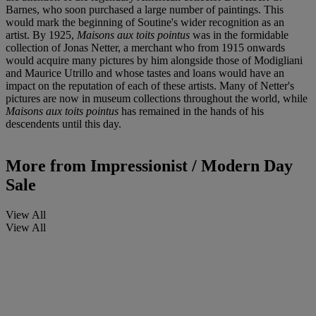
Barnes, who soon purchased a large number of paintings. This
would mark the beginning of Soutine's wider recognition as an
artist. By 1925,
Maisons aux toits pointus
was in the formidable
collection of Jonas Netter, a merchant who from 1915 onwards
would acquire many pictures by him alongside those of Modigliani
and Maurice Utrillo and whose tastes and loans would have an
impact on the reputation of each of these artists. Many of Netter's
pictures are now in museum collections throughout the world, while
Maisons aux toits pointus
has remained in the hands of his
descendents until this day.
More from
Impressionist / Modern Day
Sale
View All
View All