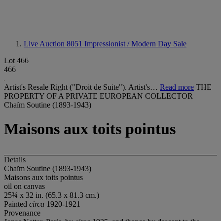
Live Auction 8051
Impressionist / Modern Day Sale
Lot 466
466
Artist's Resale Right ("Droit de Suite"). Artist's…
Read more
THE
PROPERTY OF A PRIVATE EUROPEAN COLLECTOR
Chaïm Soutine (1893-1943)
Maisons aux toits pointus
Details
Chaïm Soutine (1893-1943)
Maisons aux toits pointus
oil on canvas
25¾ x 32 in. (65.3 x 81.3 cm.)
Painted
circa
1920-1921
Provenance