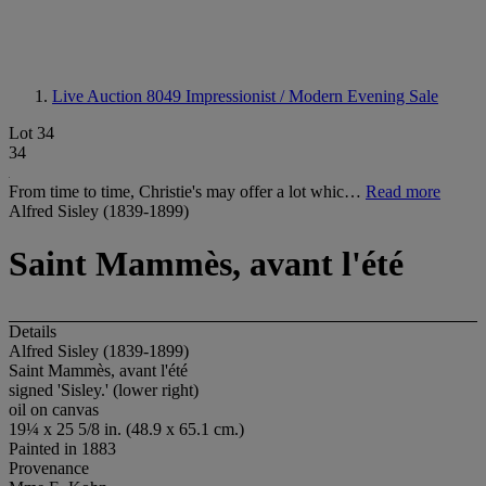
Live Auction 8049
Impressionist / Modern Evening Sale
Lot 34
34
From time to time, Christie's may offer a lot whic…
Read more
Alfred Sisley (1839-1899)
Saint Mammès, avant l'été
Details
Alfred Sisley (1839-1899)
Saint Mammès, avant l'été
signed 'Sisley.' (lower right)
oil on canvas
19¼ x 25 5/8 in. (48.9 x 65.1 cm.)
Painted in 1883
Provenance