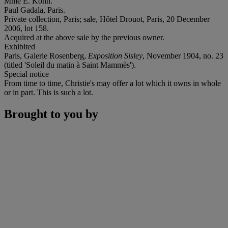
Mme E. Kohn.
Paul Gadala, Paris.
Private collection, Paris; sale, Hôtel Drouot, Paris, 20 December
2006, lot 158.
Acquired at the above sale by the previous owner.
Exhibited
Paris, Galerie Rosenberg,
Exposition Sisley
, November 1904, no. 23
(titled 'Soleil du matin à Saint Mammès').
Special notice
From time to time, Christie's may offer a lot which it owns in whole
or in part. This is such a lot.
Brought to you by