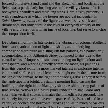
focused on its rivers and canal and this stretch of land bordering the
Seine was a particularly bustling area of the village, known for its
boat-yards, chandlers and refuelling stops. Here, Sisley presents us
with a landscape in which the figures are not just incidental. In
Saint-Mammès, avant l'été
the figures, as well as livestock and a
distant boat, not only attest to the level of everyday activity of the
village and present us with an image of local life, but serve to anchor
the composition itself.
Depicting a morning in late spring, the vibrancy of colours, ebullient
brushwork, articulation of light and shade, and underlying
compositional structure all distinguish this painting as a particularly
accomplished work. Although Sisley continued to stay true to the
central tenets of Impressionism, concentrating on light, colour and
atmosphere, and working directly before the motif, his paintings
from this period exhibit a more marked interest in exploring intense
colour and surface texture. Here, the sunlight enters the picture from
the top of the canvas, to the right of the facing gable's apex; it bathes
the landscape in a bright, crystalline morning light, casting the
building to the right into a lilac-grey shade. A shimmering palette of
lime greens, yellows and pastel pinks rendered in small dabs and
short, thin vertical strokes animates the immediate foreground. The
extremely impressive and layered expanse of sky is articulated in a
variety of hooked and horizontal strokes and, as in much of Sisley's
work, is accorded a vital role. 'The sky cannot be mere background',