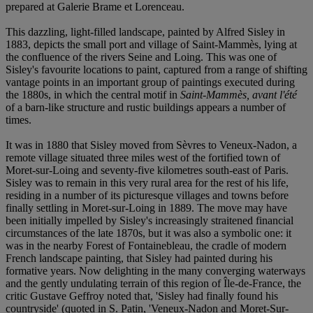
prepared at Galerie Brame et Lorenceau.
This dazzling, light-filled landscape, painted by Alfred Sisley in
1883, depicts the small port and village of Saint-Mammès, lying at
the confluence of the rivers Seine and Loing. This was one of
Sisley's favourite locations to paint, captured from a range of shifting
vantage points in an important group of paintings executed during
the 1880s, in which the central motif in
Saint-Mammès, avant l'été
of a barn-like structure and rustic buildings appears a number of
times.
It was in 1880 that Sisley moved from Sèvres to Veneux-Nadon, a
remote village situated three miles west of the fortified town of
Moret-sur-Loing and seventy-five kilometres south-east of Paris.
Sisley was to remain in this very rural area for the rest of his life,
residing in a number of its picturesque villages and towns before
finally settling in Moret-sur-Loing in 1889. The move may have
been initially impelled by Sisley's increasingly straitened financial
circumstances of the late 1870s, but it was also a symbolic one: it
was in the nearby Forest of Fontainebleau, the cradle of modern
French landscape painting, that Sisley had painted during his
formative years. Now delighting in the many converging waterways
and the gently undulating terrain of this region of Île-de-France, the
critic Gustave Geffroy noted that, 'Sisley had finally found his
countryside' (quoted in S. Patin, 'Veneux-Nadon and Moret-Sur-