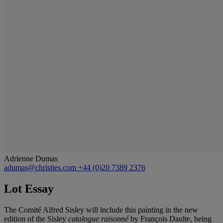
Adrienne Dumas
adumas@christies.com
+44 (0)20 7389 2376
Lot Essay
The Comité Alfred Sisley will include this painting in the new
edition of the Sisley
catalogue raisonné
by François Daulte, being