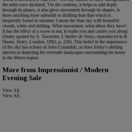
the artist once declared, 'On the contrary, it helps to add depth
through its planes, it also gives movement through its shapes. Is
there anything more splendid or thrilling than that which is
frequently found in summer, I mean the blue sky with beautiful
clouds, white and drifting. What movement, what allure they have!
It has the effect of a wave at sea; it exalts you and carries you along'
(Sisley quoted by A. Tavernier,
L'Atelier de Sisley
, reproduced in R.
Shone,
Sisley
, London, 1992, p. 220). This belief in the importance
of the sky has echoes of John Constable, as does Sisley's abiding
interest in depicting the riverside landscapes surrounding his home
in the Moret region.
More from
Impressionist / Modern
Evening Sale
View All
View All