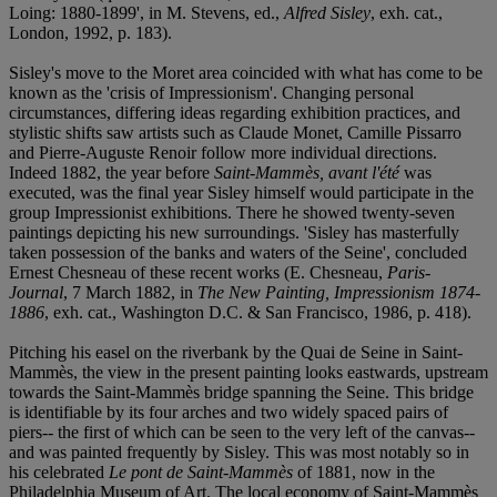
Loing: 1880-1899', in M. Stevens, ed.,
Alfred Sisley
, exh. cat.,
London, 1992, p. 183).
Sisley's move to the Moret area coincided with what has come to be
known as the 'crisis of Impressionism'. Changing personal
circumstances, differing ideas regarding exhibition practices, and
stylistic shifts saw artists such as Claude Monet, Camille Pissarro
and Pierre-Auguste Renoir follow more individual directions.
Indeed 1882, the year before
Saint-Mammès, avant l'été
was
executed, was the final year Sisley himself would participate in the
group Impressionist exhibitions. There he showed twenty-seven
paintings depicting his new surroundings. 'Sisley has masterfully
taken possession of the banks and waters of the Seine', concluded
Ernest Chesneau of these recent works (E. Chesneau,
Paris-
Journal
, 7 March 1882, in
The New Painting, Impressionism 1874-
1886
, exh. cat., Washington D.C. & San Francisco, 1986, p. 418).
Pitching his easel on the riverbank by the Quai de Seine in Saint-
Mammès, the view in the present painting looks eastwards, upstream
towards the Saint-Mammès bridge spanning the Seine. This bridge
is identifiable by its four arches and two widely spaced pairs of
piers-- the first of which can be seen to the very left of the canvas--
and was painted frequently by Sisley. This was most notably so in
his celebrated
Le pont de Saint-Mammès
of 1881, now in the
Philadelphia Museum of Art. The local economy of Saint-Mammès