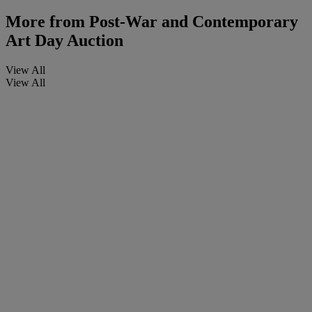
More from
Post-War and Contemporary
Art Day Auction
View All
View All