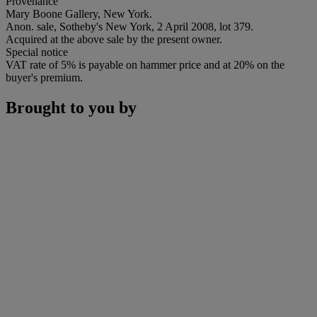
Provenance
Mary Boone Gallery, New York.
Anon. sale, Sotheby's New York, 2 April 2008, lot 379.
Acquired at the above sale by the present owner.
Special notice
VAT rate of 5% is payable on hammer price and at 20% on the
buyer's premium.
Brought to you by