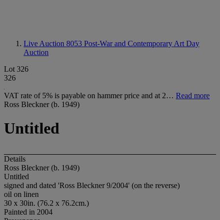
Live Auction 8053
Post-War and Contemporary Art Day
Auction
Lot 326
326
VAT rate of 5% is payable on hammer price and at 2…
Read more
Ross Bleckner (b. 1949)
Untitled
Details
Ross Bleckner (b. 1949)
Untitled
signed and dated 'Ross Bleckner 9/2004' (on the reverse)
oil on linen
30 x 30in. (76.2 x 76.2cm.)
Painted in 2004