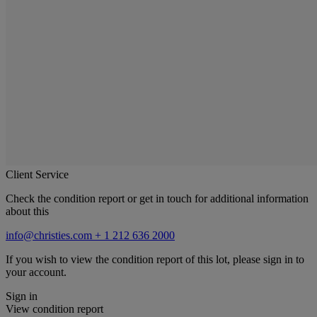
Client Service
Check the condition report or get in touch for additional information
about this
info@christies.com
+ 1 212 636 2000
If you wish to view the condition report of this lot, please sign in to
your account.
Sign in
View condition report