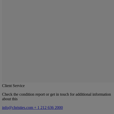
Client Service
Check the condition report or get in touch for additional information
about this
info@christies.com
+ 1 212 636 2000