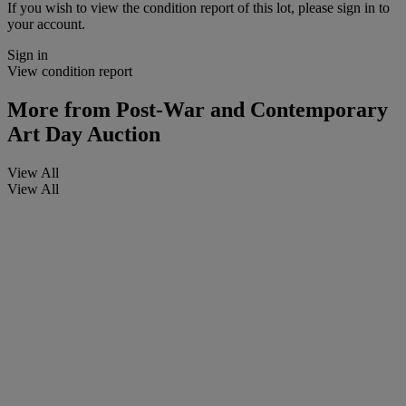
If you wish to view the condition report of this lot, please sign in to
your account.
Sign in
View condition report
More from
Post-War and Contemporary
Art Day Auction
View All
View All