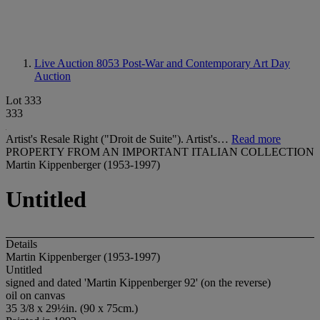
Live Auction 8053
Post-War and Contemporary Art Day
Auction
Lot 333
333
Artist's Resale Right ("Droit de Suite"). Artist's…
Read more
PROPERTY FROM AN IMPORTANT ITALIAN COLLECTION
Martin Kippenberger (1953-1997)
Untitled
Details
Martin Kippenberger (1953-1997)
Untitled
signed and dated 'Martin Kippenberger 92' (on the reverse)
oil on canvas
35 3/8 x 29½in. (90 x 75cm.)