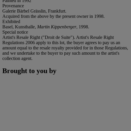
Painted in 1992
Provenance
Galerie Bärbel Grässlin, Frankfurt.
Acquired from the above by the present owner in 1998.
Exhibited
Basel, Kunsthalle,
Martin Kippenberger
, 1998.
Special notice
Artist's Resale Right ("Droit de Suite"). Artist's Resale Right
Regulations 2006 apply to this lot, the buyer agrees to pay us an
amount equal to the resale royalty provided for in those Regulations,
and we undertake to the buyer to pay such amount to the artist's
collection agent.
Brought to you by