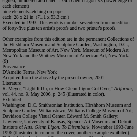
signed, numbered and dated '17/45 Glenn Ligon '93 (lower edge of
each element)
nine elements--etching on paper
each: 28 x 21 in. (71.1 x 53.3 cm.)
Executed in 1993. This work is number seventeen from an edition
of forty-five plus ten artist's proofs and two printer's proofs.
Other examples from this edition are in the permanent Collections of
the Hirshhorn Museum and Sculpture Garden, Washington, D.C.,
Metropolitan Museum of Art, New York, Museum of Modern Art,
New York and the Whitney Museum of American Art, New York.
(9)
Provenance
D'Amelio Terras, New York
Acquired from the above by the present owner, 2001
Literature
R. Meyer, "Light It Up, or How Glenn Ligon Got Over,"
Artforum
,
vol. 44, no. 9, May 2006, p. 245 (illustrated in color).
Exhibited
Washington, D.C. Smithsonian Institution, Hirshhorn Museum and
Sculpture Garden; Williamstown, Williams College Museum of Art;
Davidson College Visual Center, Edward M. Smith Gallery;
Lawrence, University of Kansas, Spencer Art Museum and Detroit
Institute of Arts,
Glenn Ligon: To Disembark
, November 1993-June
1996 (illustrated in color on the cover, another example exhibited).