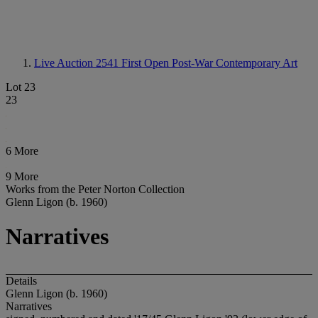
Live Auction 2541
First Open Post-War Contemporary Art
Lot 23
23
6 More
9 More
Works from the Peter Norton Collection
Glenn Ligon (b. 1960)
Narratives
Details
Glenn Ligon (b. 1960)
Narratives