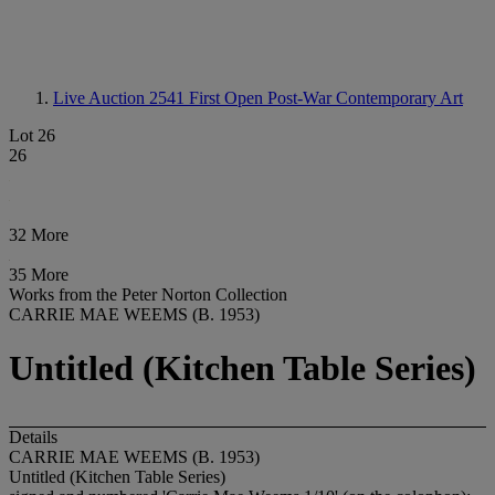
Live Auction 2541
First Open Post-War Contemporary Art
Lot 26
26
32 More
35 More
Works from the Peter Norton Collection
CARRIE MAE WEEMS (B. 1953)
Untitled (Kitchen Table Series)
Details
CARRIE MAE WEEMS (B. 1953)
Untitled (Kitchen Table Series)