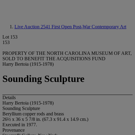
Live Auction 2541
First Open Post-War Contemporary Art
Lot 153
153
PROPERTY OF THE NORTH CAROLINA MUSEUM OF ART,
SOLD TO BENEFIT THE ACQUISITIONS FUND
Harry Bertoia (1915-1978)
Sounding Sculpture
Details
Harry Bertoia (1915-1978)
Sounding Sculpture
Beryllium copper rods and brass
26½ x 36 x 5 7/8 in. (67.3 x 91.4 x 14.9 cm.)
Executed in 1977.
Provenance