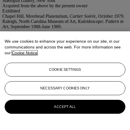
Staempfli Gallery, New York
Acquired from the above by the present owner
Exhibited
Chapel Hill, Morehead Planetarium,
Cartier Soirée
, October 1979.
Raleigh, North Carolina Museum of Art,
Kaleidoscope: Pattern in
Art
, September 1988-June 1989.
More from
First Open Post-War
We use cookies to enhance your experience on our site, in our
Contemporary Art
communications and across the web. For more information see
our
Cookie Notice
View All
View All
COOKIE SETTINGS
NECESSARY COOKIES ONLY
ACCEPT ALL