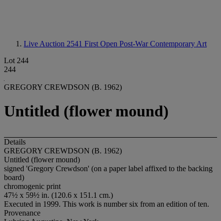
Live Auction 2541
First Open Post-War Contemporary Art
Lot 244
244
GREGORY CREWDSON (B. 1962)
Untitled (flower mound)
Details
GREGORY CREWDSON (B. 1962)
Untitled (flower mound)
signed 'Gregory Crewdson' (on a paper label affixed to the backing
board)
chromogenic print
47½ x 59½ in. (120.6 x 151.1 cm.)
Executed in 1999. This work is number six from an edition of ten.
Provenance