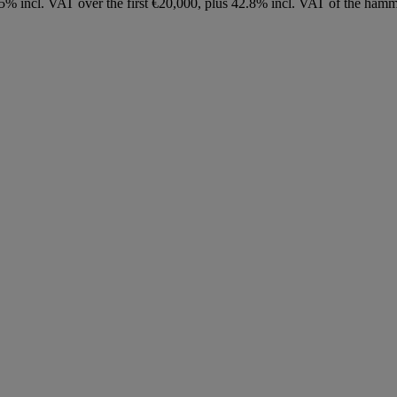
8.75% incl. VAT over the first €20,000, plus 42.8% incl. VAT of the h