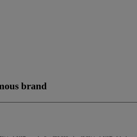
amous brand