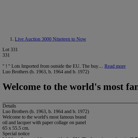
Live Auction 3000
Nineteen to Now
Lot 331
331
'' ! '' Lots Imported from outside the EU. The buy…
Read more
Luo Brothers (b. 1963, b. 1964 and b. 1972)
Welcome to the world's most f
Details
Luo Brothers (b. 1963, b. 1964 and b. 1972)
Welcome to the world's most famous brand
oil and lacquer with paper collage on panel
65 x 55.5 cm.
Special notice