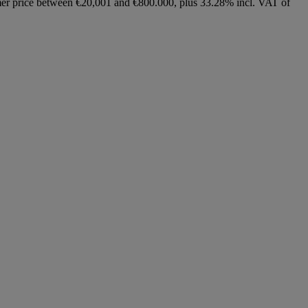
ammer price between €20,001 and €800.000, plus 33.28% incl. VAT of