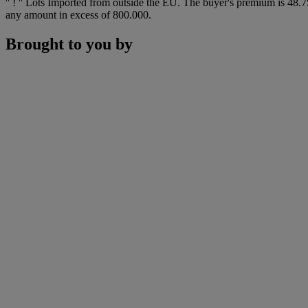
'' ! '' Lots Imported from outside the EU. The buyer's premium is 4
any amount in excess of 800.000.
Brought to you by