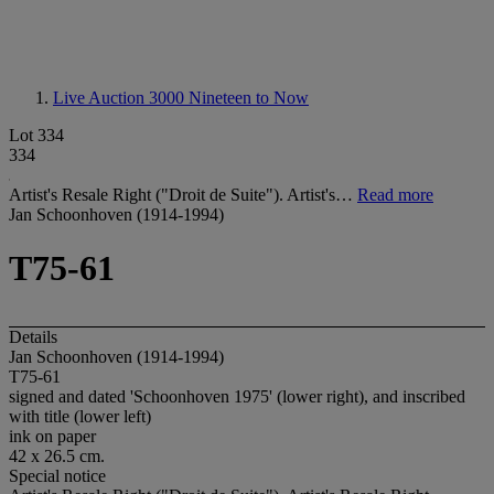
Live Auction 3000
Nineteen to Now
Lot 334
334
Artist's Resale Right ("Droit de Suite"). Artist's…
Read more
Jan Schoonhoven (1914-1994)
T75-61
Details
Jan Schoonhoven (1914-1994)
T75-61
signed and dated 'Schoonhoven 1975' (lower right), and inscribed
with title (lower left)
ink on paper
42 x 26.5 cm.
Special notice