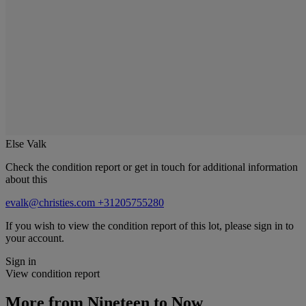
Else Valk
Check the condition report or get in touch for additional information
about this
evalk@christies.com
+31205755280
If you wish to view the condition report of this lot, please sign in to
your account.
Sign in
View condition report
More from
Nineteen to Now