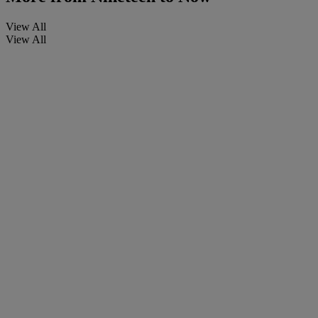
View All
View All