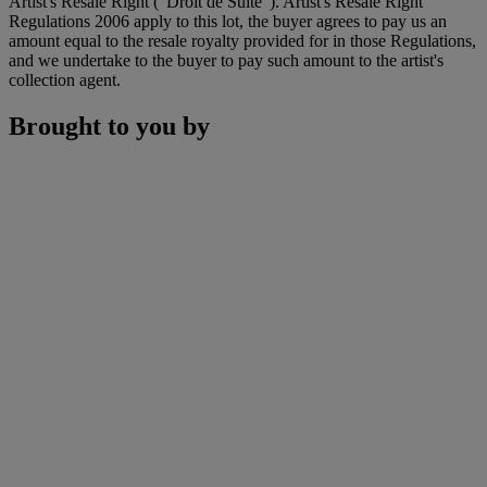
Artist's Resale Right ("Droit de Suite"). Artist's Resale Right
Regulations 2006 apply to this lot, the buyer agrees to pay us an
amount equal to the resale royalty provided for in those Regulations,
and we undertake to the buyer to pay such amount to the artist's
collection agent.
Brought to you by