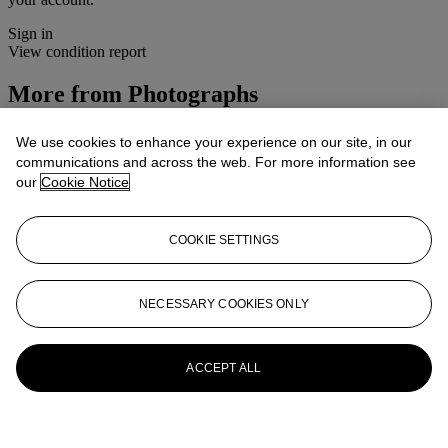
Sign in
View condition report
More from
Photographs
View All
We use cookies to enhance your experience on our site, in our
View All
communications and across the web. For more information see
our
Cookie Notice
COOKIE SETTINGS
NECESSARY COOKIES ONLY
ACCEPT ALL