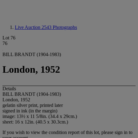
Live Auction 2543
Photographs
Lot 76
76
BILL BRANDT (1904-1983)
London, 1952
Details
BILL BRANDT (1904-1983)
London, 1952
gelatin silver print, printed later
signed in ink (in the margin)
image: 13½ x 11 5/8in. (34.4 x 29cm.)
sheet: 16 x 12in. (40.5 x 30.3cm.)
If you wish to view the condition report of this lot, please sign in to
your account.