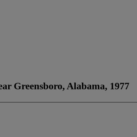
ear Greensboro, Alabama, 1977