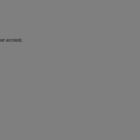
our account.