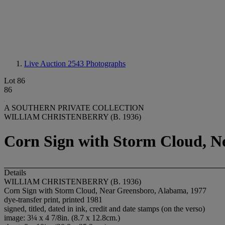
Live Auction 2543
Photographs
Lot 86
86
A SOUTHERN PRIVATE COLLECTION
WILLIAM CHRISTENBERRY (B. 1936)
Corn Sign with Storm Cloud, N
Details
WILLIAM CHRISTENBERRY (B. 1936)
Corn Sign with Storm Cloud, Near Greensboro, Alabama, 1977
dye-transfer print, printed 1981
signed, titled, dated in ink, credit and date stamps (on the verso)
image: 3¼ x 4 7/8in. (8.7 x 12.8cm.)