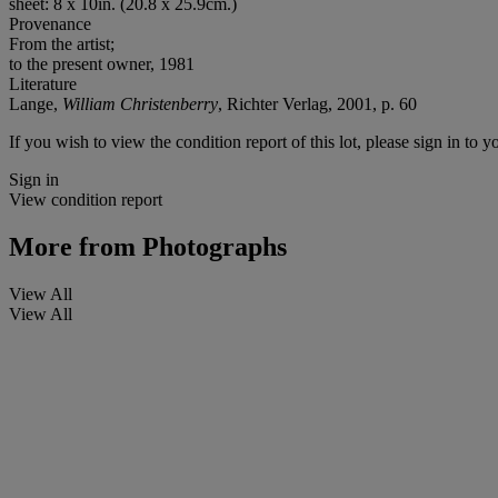
sheet: 8 x 10in. (20.8 x 25.9cm.)
Provenance
From the artist;
to the present owner, 1981
Literature
Lange,
William Christenberry
, Richter Verlag, 2001, p. 60
If you wish to view the condition report of this lot, please sign in to y
Sign in
View condition report
More from
Photographs
View All
View All