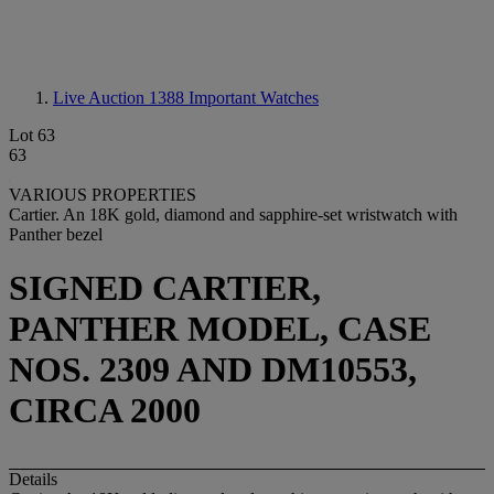
Live Auction 1388
Important Watches
Lot 63
63
VARIOUS PROPERTIES
Cartier. An 18K gold, diamond and sapphire-set wristwatch with
Panther bezel
SIGNED CARTIER,
PANTHER MODEL, CASE
NOS. 2309 AND DM10553,
CIRCA 2000
Details