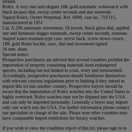
Details
Rolex. A very rare and elegant 18K gold automatic wristwatch with
black lacquer dial, sweep centre seconds and star numerals
Signed Rolex, Oyster Perpetual, Ref. 6098, case no. 716'115,
manufactured in 1951
Cal. A.296 automatic movement, 18 jewels, black gloss dial, applied
star and luminous dagger numerals, sweep centre seconds, tonneau-
shaped water-resistant-type case, screw back, screw down crown,
18K gold
Rolex
buckle,
case, dial and movement signed
36 mm. diam.
Special notice
Prospective purchasers are advised that several countries prohibit the
importation of property containing materials from endangered
species, including but not limited to coral, ivory and tortoiseshell.
Accordingly, prospective purchasers should familiarize themselves
with relevant customs regulations prior to bidding if they intend to
import this lot into another country. Prospective buyers should be
aware that the importation of Rolex watches into the United States is
highly restricted. Rolex watches may not be shipped into the USA
and can only be imported personally. Generally a buyer may import
only one watch into the USA. For further information please contact
our specialists in charge of the sale. Please note other countries may
have comparable import restrictions for luxury watches.
If you wish to view the condition report of this lot, please sign in to