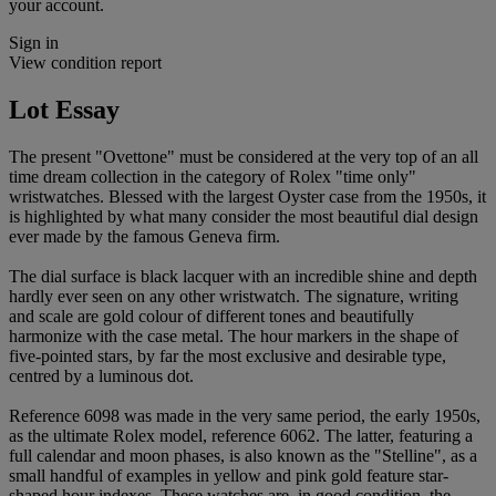
your account.
Sign in
View condition report
Lot Essay
The present "Ovettone" must be considered at the very top of an all
time dream collection in the category of Rolex "time only"
wristwatches. Blessed with the largest Oyster case from the 1950s, it
is highlighted by what many consider the most beautiful dial design
ever made by the famous Geneva firm.
The dial surface is black lacquer with an incredible shine and depth
hardly ever seen on any other wristwatch. The signature, writing
and scale are gold colour of different tones and beautifully
harmonize with the case metal. The hour markers in the shape of
five-pointed stars, by far the most exclusive and desirable type,
centred by a luminous dot.
Reference 6098 was made in the very same period, the early 1950s,
as the ultimate Rolex model, reference 6062. The latter, featuring a
full calendar and moon phases, is also known as the "Stelline", as a
small handful of examples in yellow and pink gold feature star-
shaped hour indexes. These watches are, in good condition, the