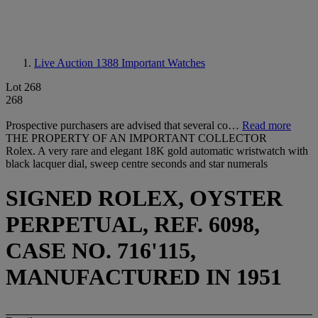
Live Auction 1388
Important Watches
Lot 268
268
Prospective purchasers are advised that several co…
Read more
THE PROPERTY OF AN IMPORTANT COLLECTOR
Rolex. A very rare and elegant 18K gold automatic wristwatch with
black lacquer dial, sweep centre seconds and star numerals
SIGNED ROLEX, OYSTER
PERPETUAL, REF. 6098,
CASE NO. 716'115,
MANUFACTURED IN 1951