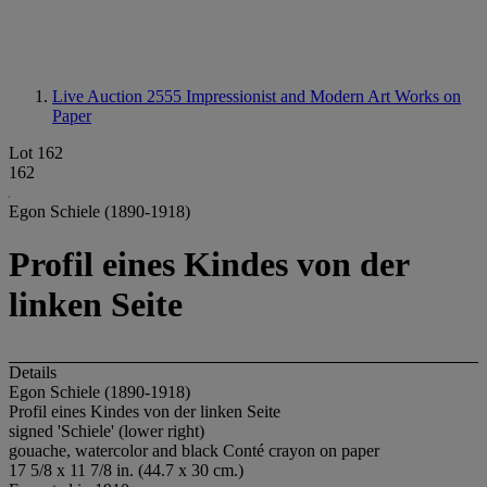
Live Auction 2555
Impressionist and Modern Art Works on
Paper
Lot 162
162
Egon Schiele (1890-1918)
Profil eines Kindes von der
linken Seite
Details
Egon Schiele (1890-1918)
Profil eines Kindes von der linken Seite
signed 'Schiele' (lower right)
gouache, watercolor and black Conté crayon on paper
17 5/8 x 11 7/8 in. (44.7 x 30 cm.)