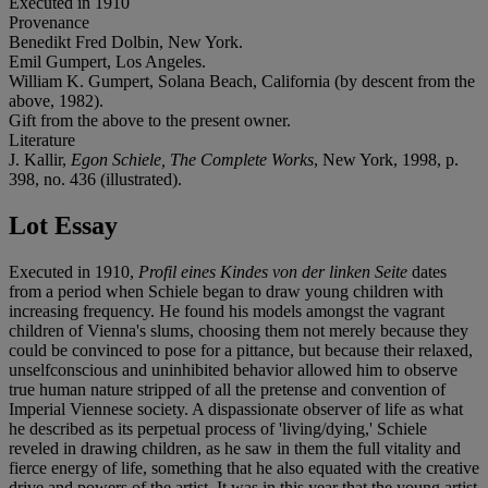
Executed in 1910
Provenance
Benedikt Fred Dolbin, New York.
Emil Gumpert, Los Angeles.
William K. Gumpert, Solana Beach, California (by descent from the
above, 1982).
Gift from the above to the present owner.
Literature
J. Kallir,
Egon Schiele, The Complete Works
, New York, 1998, p.
398, no. 436 (illustrated).
Lot Essay
Executed in 1910,
Profil eines Kindes von der linken Seite
dates
from a period when Schiele began to draw young children with
increasing frequency. He found his models amongst the vagrant
children of Vienna's slums, choosing them not merely because they
could be convinced to pose for a pittance, but because their relaxed,
unselfconscious and uninhibited behavior allowed him to observe
true human nature stripped of all the pretense and convention of
Imperial Viennese society. A dispassionate observer of life as what
he described as its perpetual process of 'living/dying,' Schiele
reveled in drawing children, as he saw in them the full vitality and
fierce energy of life, something that he also equated with the creative
drive and powers of the artist. It was in this year that the young artist