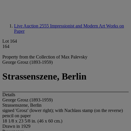
Live Auction 2555
Impressionist and Modern Art Works on
Paper
Lot 164
164
Property from the Collection of Max Palevsky
George Grosz (1893-1959)
Strassenszene, Berlin
Details
George Grosz (1893-1959)
Strassenszene, Berlin
signed 'Grosz' (lower right); with Nachlass stamp (on the reverse)
pencil on paper
18 1/8 x 23 5/8 in. (46 x 60 cm.)
Drawn in 1929