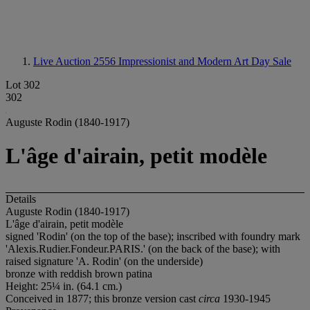
Live Auction 2556
Impressionist and Modern Art Day Sale
Lot 302
302
Auguste Rodin (1840-1917)
L'âge d'airain, petit modèle
Details
Auguste Rodin (1840-1917)
L'âge d'airain, petit modèle
signed 'Rodin' (on the top of the base); inscribed with foundry mark
'Alexis.Rudier.Fondeur.PARIS.' (on the back of the base); with
raised signature 'A. Rodin' (on the underside)
bronze with reddish brown patina
Height: 25¼ in. (64.1 cm.)
Conceived in 1877; this bronze version cast
circa
1930-1945