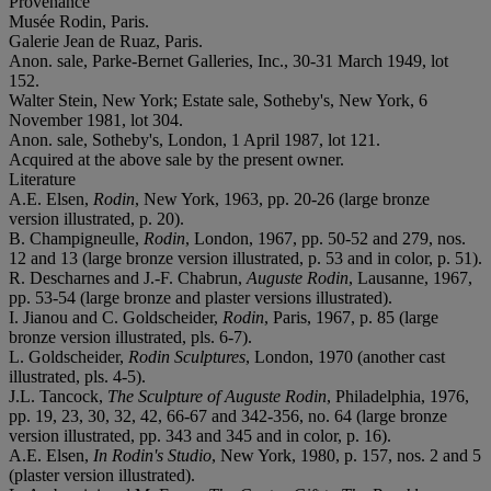
Provenance
Musée Rodin, Paris.
Galerie Jean de Ruaz, Paris.
Anon. sale, Parke-Bernet Galleries, Inc., 30-31 March 1949, lot
152.
Walter Stein, New York; Estate sale, Sotheby's, New York, 6
November 1981, lot 304.
Anon. sale, Sotheby's, London, 1 April 1987, lot 121.
Acquired at the above sale by the present owner.
Literature
A.E. Elsen,
Rodin
, New York, 1963, pp. 20-26 (large bronze
version illustrated, p. 20).
B. Champigneulle,
Rodin
, London, 1967, pp. 50-52 and 279, nos.
12 and 13 (large bronze version illustrated, p. 53 and in color, p. 51).
R. Descharnes and J.-F. Chabrun,
Auguste Rodin
, Lausanne, 1967,
pp. 53-54 (large bronze and plaster versions illustrated).
I. Jianou and C. Goldscheider,
Rodin
, Paris, 1967, p. 85 (large
bronze version illustrated, pls. 6-7).
L. Goldscheider,
Rodin Sculptures
, London, 1970 (another cast
illustrated, pls. 4-5).
J.L. Tancock,
The Sculpture of Auguste Rodin
, Philadelphia, 1976,
pp. 19, 23, 30, 32, 42, 66-67 and 342-356, no. 64 (large bronze
version illustrated, pp. 343 and 345 and in color, p. 16).
A.E. Elsen,
In Rodin's Studio
, New York, 1980, p. 157, nos. 2 and 5
(plaster version illustrated).