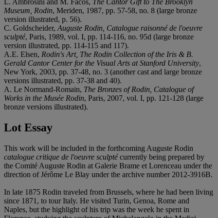
L. Ambrosini and M. Facos,
The Cantor Gift to The Brooklyn
Museum, Rodin
, Meriden, 1987, pp. 57-58, no. 8 (large bronze
version illustrated, p. 56).
C. Goldscheider,
Auguste Rodin, Catalogue raisonné de l'oeuvre
sculpté
, Paris, 1989, vol. I, pp. 114-116, no. 95d (large bronze
version illustrated, pp. 114-115 and 117).
A.E. Elsen,
Rodin's Art, The Rodin Collection of the Iris & B.
Gerald Cantor Center for the Visual Arts at Stanford University
,
New York, 2003, pp. 37-48, no. 3 (another cast and large bronze
versions illustrated, pp. 37-38 and 40).
A. Le Normand-Romain,
The Bronzes of Rodin, Catalogue of
Works in the Musée Rodin
, Paris, 2007, vol. I, pp. 121-128 (large
bronze versions illustrated).
Lot Essay
This work will be included in the forthcoming Auguste Rodin
catalogue critique de l'oeuvre sculpté
currently being prepared by
the Comité Auguste Rodin at Galerie Brame et Lorenceau under the
direction of Jérôme Le Blay under the archive number 2012-3916B.
In late 1875 Rodin traveled from Brussels, where he had been living
since 1871, to tour Italy. He visited Turin, Genoa, Rome and
Naples, but the highlight of his trip was the week he spent in