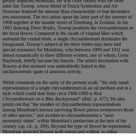
greatly impacted Mondrian. He was close friends with the older
artist Jan Toorop, whose blend of Dutch Symbolism and Art
Nouveau featured the sinuous flora characteristic of that decorative
arts movement. The two artists spent the latter part of the summer of
1908 together at the seaside resort of Domburg, in Zeeland. In his
1893 drawing
Three Brides
, Toorop positions the chrysanthemum as
the focal flower. Compared to the swath of virginal lilies which
surround the central bride, a single chrysanthemum dominates the
foreground. Toorop's subject of the three brides may have had
special resonance for Mondrian, who between 1909 and 1911 was
linked romantically to three different women, one of whom, Greta
Haybroek, briefly became his fiancée. The artist's fascination with
flowers at this moment was undoubtedly linked to this
uncharacteristic spate of amorous activity.
Welsh comments on the rarity of the present work: "the only small
representation of a single chrysanthemum in an oil medium and in a
style which could date from
circa
1908-1909 is
Red
Chrysanthemum on a Blue Background
" (
ibid.
, p. 477). He also
points out that "the number of chrysanthemum representations
among Mondrian's known surviving flower pieces overpowers those
of other species," and ascribes to chrysanthemums a "near-
monopoly status" within Mondrian's production at the turn of the
century (
op. cit.
, p. 399). Beyond the type of flower he represented,
Mondrian depicted blooms both robust and wilting, to either