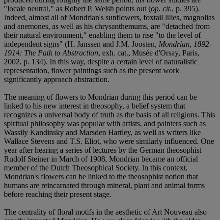
"locale neutral," as Robert P. Welsh points out (
op. cit.
, p. 395).
Indeed, almost all of Mondrian's sunflowers, foxtail lilies, magnolias
and anemones, as well as his chrysanthemums, are "detached from
their natural environment," enabling them to rise "to the level of
independent signs" (H. Janssen and J.M. Joosten,
Mondrian, 1892-
1914: The Path to Abstraction
, exh. cat., Musée d'Orsay, Paris,
2002, p. 134). In this way, despite a certain level of naturalistic
representation, flower paintings such as the present work
significantly approach abstraction.
The meaning of flowers to Mondrian during this period can be
linked to his new interest in theosophy, a belief system that
recognizes a universal body of truth as the basis of all religions. This
spiritual philosophy was popular with artists, and painters such as
Wassily Kandinsky and Marsden Hartley, as well as writers like
Wallace Stevens and T.S. Eliot, who were similarly influenced. One
year after hearing a series of lectures by the German theosophist
Rudolf Steiner in March of 1908, Mondrian became an official
member of the Dutch Theosophical Society. In this context,
Mondrian's flowers can be linked to the theosophist notion that
humans are reincarnated through mineral, plant and animal forms
before reaching their present stage.
The centrality of floral motifs in the aesthetic of Art Nouveau also