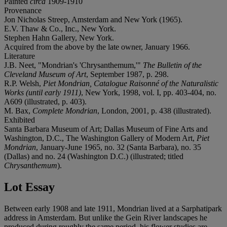
Painted
circa
1909-1910
Provenance
Jon Nicholas Streep, Amsterdam and New York (1965).
E.V. Thaw & Co., Inc., New York.
Stephen Hahn Gallery, New York.
Acquired from the above by the late owner, January 1966.
Literature
J.B. Neet, "Mondrian's 'Chrysanthemum,'"
The Bulletin of the
Cleveland Museum of Art
, September 1987, p. 298.
R.P. Welsh,
Piet Mondrian, Catalogue Raisonné of the Naturalistic
Works (until early 1911)
, New York, 1998, vol. I, pp. 403-404, no.
A609 (illustrated, p. 403).
M. Bax,
Complete Mondrian
, London, 2001, p. 438 (illustrated).
Exhibited
Santa Barbara Museum of Art; Dallas Museum of Fine Arts and
Washington, D.C., The Washington Gallery of Modern Art,
Piet
Mondrian
, January-June 1965, no. 32 (Santa Barbara), no. 35
(Dallas) and no. 24 (Washington D.C.) (illustrated; titled
Chrysanthemum
).
Lot Essay
Between early 1908 and late 1911, Mondrian lived at a Sarphatipark
address in Amsterdam. But unlike the Gein River landscapes he
produced during roughly the same period, his flower studies are