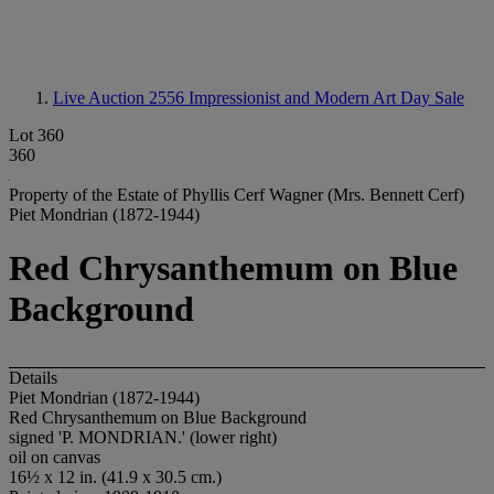
Live Auction 2556
Impressionist and Modern Art Day Sale
Lot 360
360
Property of the Estate of Phyllis Cerf Wagner (Mrs. Bennett Cerf)
Piet Mondrian (1872-1944)
Red Chrysanthemum on Blue
Background
Details
Piet Mondrian (1872-1944)
Red Chrysanthemum on Blue Background
signed 'P. MONDRIAN.' (lower right)
oil on canvas
16½ x 12 in. (41.9 x 30.5 cm.)