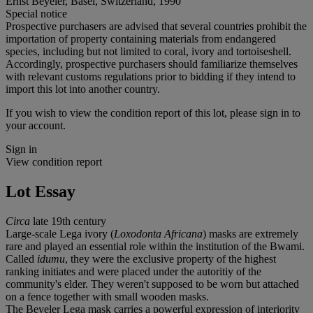
Ernst Beyeler, Basel, Switzerland, 1990
Special notice
Prospective purchasers are advised that several countries prohibit the
importation of property containing materials from endangered
species, including but not limited to coral, ivory and tortoiseshell.
Accordingly, prospective purchasers should familiarize themselves
with relevant customs regulations prior to bidding if they intend to
import this lot into another country.
If you wish to view the condition report of this lot, please sign in to
your account.
Sign in
View condition report
Lot Essay
Circa
late 19th century
Large-scale Lega ivory (
Loxodonta Africana
) masks are extremely
rare and played an essential role within the institution of the Bwami.
Called
idumu
, they were the exclusive property of the highest
ranking initiates and were placed under the autoritiy of the
community's elder. They weren't supposed to be worn but attached
on a fence together with small wooden masks.
The Beyeler Lega mask carries a powerful expression of interiority