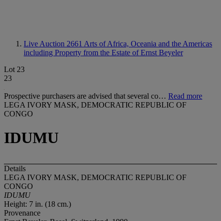
Live Auction 2661
Arts of Africa, Oceania and the Americas
including Property from the Estate of Ernst Beyeler
Lot 23
23
Prospective purchasers are advised that several co…
Read more
LEGA IVORY MASK, DEMOCRATIC REPUBLIC OF
CONGO
IDUMU
Details
LEGA IVORY MASK, DEMOCRATIC REPUBLIC OF
CONGO
IDUMU
Height: 7 in. (18 cm.)
Provenance