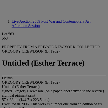
Live Auction 2559
Post-War and Contemporary Art
Afternoon Session
Lot 563
563
PROPERTY FROM A PRIVATE NEW YORK COLLECTOR
GREGORY CREWDSON (B. 1962)
Untitled (Esther Terrace)
Details
GREGORY CREWDSON (B. 1962)
Untitled (Esther Terrace)
signed 'Gregory Crewdson' (on a paper label affixed to the reverse)
archival pigment print
57 x 88 in. (144.7 x 223.5 cm.)
Executed in 2006. This work is number one from an edition of six