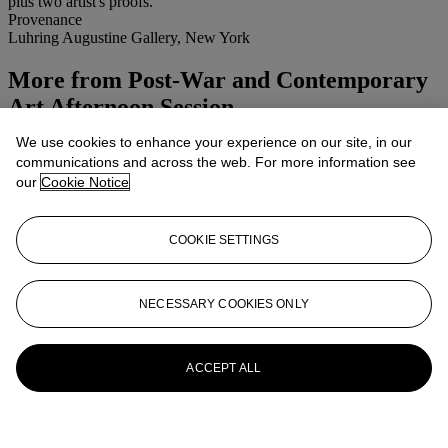
plus two artist's proofs.
Provenance
Luhring Augustine Gallery, New York
More from
Post-War and Contemporary
Art Afternoon Session
We use cookies to enhance your experience on our site, in our
View All
communications and across the web. For more information see
View All
our
Cookie Notice
COOKIE SETTINGS
NECESSARY COOKIES ONLY
ACCEPT ALL