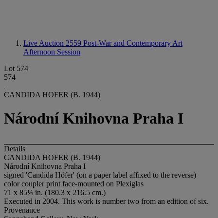
Live Auction 2559
Post-War and Contemporary Art
Afternoon Session
Lot 574
574
CANDIDA HOFER (B. 1944)
Národní Knihovna Praha I
Details
CANDIDA HOFER (B. 1944)
Národní Knihovna Praha I
signed 'Candida Höfer' (on a paper label affixed to the reverse)
color coupler print face-mounted on Plexiglas
71 x 85¼ in. (180.3 x 216.5 cm.)
Executed in 2004. This work is number two from an edition of six.
Provenance