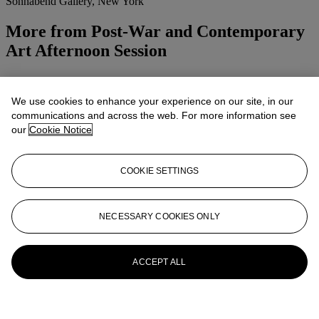
Sonnabend Gallery, New York
More from
Post-War and Contemporary
Art Afternoon Session
View All
View All
We use cookies to enhance your experience on our site, in our
communications and across the web. For more information see
our
Cookie Notice
COOKIE SETTINGS
NECESSARY COOKIES ONLY
ACCEPT ALL