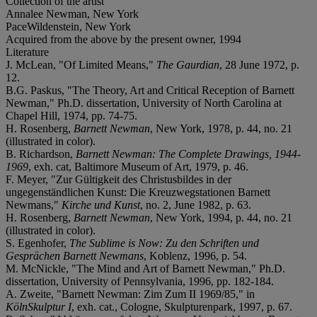
Collection of the artist
Annalee Newman, New York
PaceWildenstein, New York
Acquired from the above by the present owner, 1994
Literature
J. McLean, "Of Limited Means,"
The Gaurdian
, 28 June 1972, p.
12.
B.G. Paskus, "The Theory, Art and Critical Reception of Barnett
Newman," Ph.D. dissertation, University of North Carolina at
Chapel Hill, 1974, pp. 74-75.
H. Rosenberg,
Barnett Newman
, New York, 1978, p. 44, no. 21
(illustrated in color).
B. Richardson,
Barnett Newman: The Complete Drawings, 1944-
1969
, exh. cat, Baltimore Museum of Art, 1979, p. 46.
F. Meyer, "Zur Gültigkeit des Christusbildes in der
ungegenständlichen Kunst: Die Kreuzwegstationen Barnett
Newmans,"
Kirche und Kunst
, no. 2, June 1982, p. 63.
H. Rosenberg,
Barnett Newman
, New York, 1994, p. 44, no. 21
(illustrated in color).
S. Egenhofer,
The Sublime is Now: Zu den Schriften und
Gesprächen Barnett Newmans
, Koblenz, 1996, p. 54.
M. McNickle, "The Mind and Art of Barnett Newman," Ph.D.
dissertation, University of Pennsylvania, 1996, pp. 182-184.
A. Zweite, "Barnett Newman: Zim Zum II 1969/85," in
KölnSkulptur I
, exh. cat., Cologne, Skulpturenpark, 1997, p. 67.