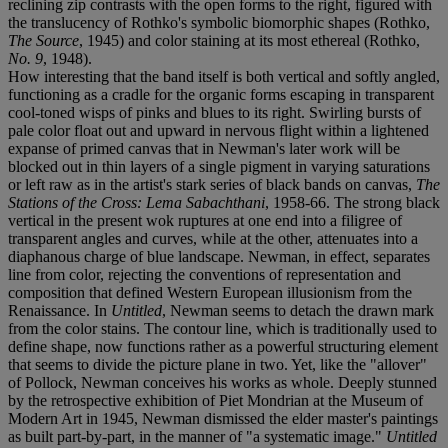
reclining zip contrasts with the open forms to the right, figured with
the translucency of Rothko's symbolic biomorphic shapes (Rothko,
The Source
, 1945) and color staining at its most ethereal (Rothko,
No. 9
, 1948).
How interesting that the band itself is both vertical and softly angled,
functioning as a cradle for the organic forms escaping in transparent
cool-toned wisps of pinks and blues to its right. Swirling bursts of
pale color float out and upward in nervous flight within a lightened
expanse of primed canvas that in Newman's later work will be
blocked out in thin layers of a single pigment in varying saturations
or left raw as in the artist's stark series of black bands on canvas,
The
Stations of the Cross: Lema Sabachthani
, 1958-66. The strong black
vertical in the present wok ruptures at one end into a filigree of
transparent angles and curves, while at the other, attenuates into a
diaphanous charge of blue landscape. Newman, in effect, separates
line from color, rejecting the conventions of representation and
composition that defined Western European illusionism from the
Renaissance. In
Untitled
, Newman seems to detach the drawn mark
from the color stains. The contour line, which is traditionally used to
define shape, now functions rather as a powerful structuring element
that seems to divide the picture plane in two. Yet, like the "allover"
of Pollock, Newman conceives his works as whole. Deeply stunned
by the retrospective exhibition of Piet Mondrian at the Museum of
Modern Art in 1945, Newman dismissed the elder master's paintings
as built part-by-part, in the manner of "a systematic image."
Untitled