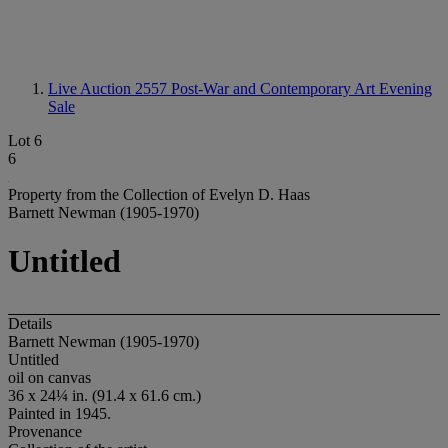
Live Auction 2557
Post-War and Contemporary Art Evening
Sale
Lot 6
6
Property from the Collection of Evelyn D. Haas
Barnett Newman (1905-1970)
Untitled
Details
Barnett Newman (1905-1970)
Untitled
oil on canvas
36 x 24¼ in. (91.4 x 61.6 cm.)
Painted in 1945.
Provenance