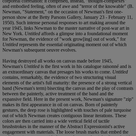
corporeal correlation: it comprised, instead, "thought-complexes"
and embodied feeling, often of awe and "terror of the knowable" (B.
Newman, "Statement," on the occasion of Newman's first one-
person show at the Betty Parsons Gallery, January 23 - February 11,
1950). Such intense personal responses to art making around the
year 1945, links Newman to the master narrative of post-war art in
New York.
Untitled
affords a glimpse into a foundational moment
for Newman, the evidence of "work grow[ing] out of work," for
Untitled
represents the essential originating moment out of which
Newman's subsequent oeuvre evolves.
Having destroyed all works on canvas made before 1945,
Newman's
Untitled
is the first work in his catalogue raisonné and is
an extraordinary canvas that presages his works to come.
Untitled
contains, remarkably, the evidence of two structuring visual
elements of the artist's full maturity: the presence of a strong vertical
band (Newman's term) bisecting the canvas and the play of contrasts
between the painterly, active treatment of the band and the
expansive field. Here in the present work, Newman's signature "zip"
makes its first appearance in oil on canvas. Born of painterly
gestures, the deep rose is highlighted with touches of pale turquoise
out of which Newman creates contiguous linear iterations. These
colors are then carried into a wide vertical field of tactile
brushstrokes in the manner of the Abstract Expressionist's active
engagement with materials. The loose brush marks that embed the