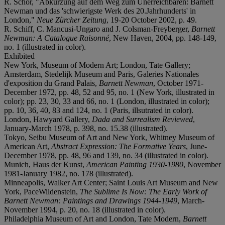
R. Schor, "Abkürzung auf dem Weg zum Unerreichbaren: Barnett
Newman und das 'schwierigste Werk des 20.Jahrhunderts' in
London,"
Neue Zürcher Zeitung
, 19-20 October 2002, p. 49.
R. Schiff, C. Mancusi-Ungaro and J. Colsman-Freyberger,
Barnett
Newman: A Catalogue Raisonné
, New Haven, 2004, pp. 148-149,
no. 1 (illustrated in color).
Exhibited
New York, Museum of Modern Art; London, Tate Gallery;
Amsterdam, Stedelijk Museum and Paris, Galeries Nationales
d'exposition du Grand Palais,
Barnett Newman
, October 1971-
December 1972, pp. 48, 52 and 95, no. 1 (New York, illustrated in
color); pp. 23, 30, 33 and 66, no. 1 (London, illustrated in color);
pp. 10, 36, 40, 83 and 124, no. 1 (Paris, illsutrated in color).
London, Hawyard Gallery,
Dada and Surrealism Reviewed
,
January-March 1978, p. 398, no. 15.38 (illustrated).
Tokyo, Seibu Museum of Art and New York, Whitney Museum of
American Art,
Abstract Expression: The Formative Years
, June-
December 1978, pp. 48, 96 and 139, no. 34 (illustrated in color).
Munich, Haus der Kunst,
American Painting 1930-1980
, November
1981-January 1982, no. 178 (illustrated).
Minneapolis, Walker Art Center; Saint Louis Art Museum and New
York, PaceWildenstein,
The Sublime Is Now: The Early Work of
Barnett Newman: Paintings and Drawings 1944-1949
, March-
November 1994, p. 20, no. 18 (illustrated in color).
Philadelphia Museum of Art and London, Tate Modern,
Barnett