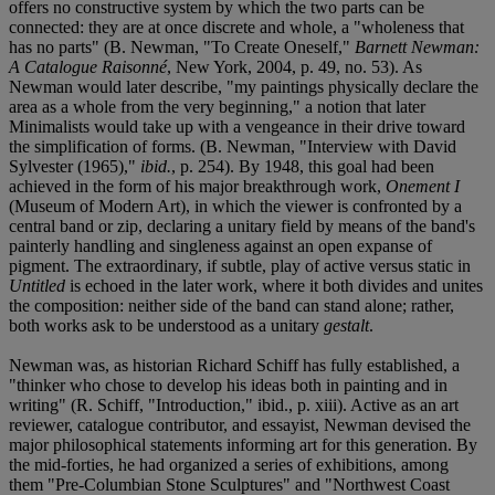
offers no constructive system by which the two parts can be
connected: they are at once discrete and whole, a "wholeness that
has no parts" (B. Newman, "To Create Oneself,"
Barnett Newman:
A Catalogue Raisonné
, New York, 2004, p. 49, no. 53). As
Newman would later describe, "my paintings physically declare the
area as a whole from the very beginning," a notion that later
Minimalists would take up with a vengeance in their drive toward
the simplification of forms. (B. Newman, "Interview with David
Sylvester (1965),"
ibid.
, p. 254). By 1948, this goal had been
achieved in the form of his major breakthrough work,
Onement I
(Museum of Modern Art), in which the viewer is confronted by a
central band or zip, declaring a unitary field by means of the band's
painterly handling and singleness against an open expanse of
pigment. The extraordinary, if subtle, play of active versus static in
Untitled
is echoed in the later work, where it both divides and unites
the composition: neither side of the band can stand alone; rather,
both works ask to be understood as a unitary
gestalt
.
Newman was, as historian Richard Schiff has fully established, a
"thinker who chose to develop his ideas both in painting and in
writing" (R. Schiff, "Introduction," ibid., p. xiii). Active as an art
reviewer, catalogue contributor, and essayist, Newman devised the
major philosophical statements informing art for this generation. By
the mid-forties, he had organized a series of exhibitions, among
them "Pre-Columbian Stone Sculptures" and "Northwest Coast