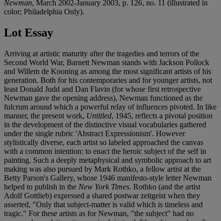
Newman
, March 2002-January 2003, p. 126, no. 11 (illustrated in
color; Philadelphia Only).
Lot Essay
Arriving at artistic maturity after the tragedies and terrors of the
Second World War, Barnett Newman stands with Jackson Pollock
and Willem de Kooning as among the most significant artists of his
generation. Both for his contemporaries and for younger artists, not
least Donald Judd and Dan Flavin (for whose first retrospective
Newman gave the opening address), Newman functioned as the
fulcrum around which a powerful relay of influences pivoted. In like
manner, the present work,
Untitled
, 1945, reflects a pivotal position
in the development of the distinctive visual vocabularies gathered
under the single rubric 'Abstract Expressionism'. However
stylistically diverse, each artist so labeled approached the canvas
with a common intention: to enact the heroic subject of the self in
painting. Such a deeply metaphysical and symbolic approach to art
making was also pursued by Mark Rothko, a fellow artist at the
Betty Parson's Gallery, whose 1946 manifesto-style letter Newman
helped to publish in the
New York Times
. Rothko (and the artist
Adolf Gottlieb) expressed a shared postwar zeitgeist when they
asserted, "Only that subject-matter is valid which is timeless and
tragic." For these artists as for Newman, "the subject" had no