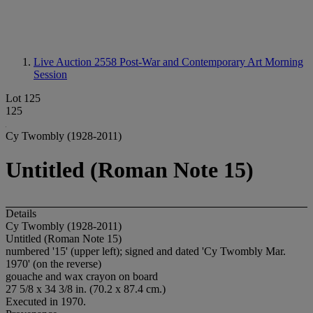
Live Auction 2558
Post-War and Contemporary Art Morning
Session
Lot 125
125
Cy Twombly (1928-2011)
Untitled (Roman Note 15)
Details
Cy Twombly (1928-2011)
Untitled (Roman Note 15)
numbered '15' (upper left); signed and dated 'Cy Twombly Mar.
1970' (on the reverse)
gouache and wax crayon on board
27 5/8 x 34 3/8 in. (70.2 x 87.4 cm.)
Executed in 1970.