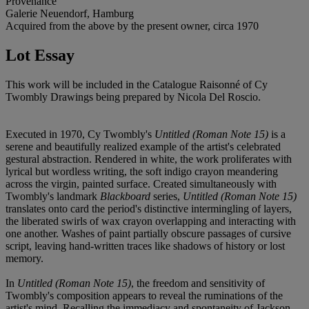
Provenance
Galerie Neuendorf, Hamburg
Acquired from the above by the present owner, circa 1970
Lot Essay
This work will be included in the Catalogue Raisonné of Cy
Twombly Drawings being prepared by Nicola Del Roscio.
Executed in 1970, Cy Twombly's
Untitled (Roman Note 15)
is a
serene and beautifully realized example of the artist's celebrated
gestural abstraction. Rendered in white, the work proliferates with
lyrical but wordless writing, the soft indigo crayon meandering
across the virgin, painted surface. Created simultaneously with
Twombly's landmark
Blackboard
series,
Untitled (Roman Note 15)
translates onto card the period's distinctive intermingling of layers,
the liberated swirls of wax crayon overlapping and interacting with
one another. Washes of paint partially obscure passages of cursive
script, leaving hand-written traces like shadows of history or lost
memory.
In
Untitled (Roman Note 15)
, the freedom and sensitivity of
Twombly's composition appears to reveal the ruminations of the
artist's mind. Recalling the immediacy and spontaneity of Jackson