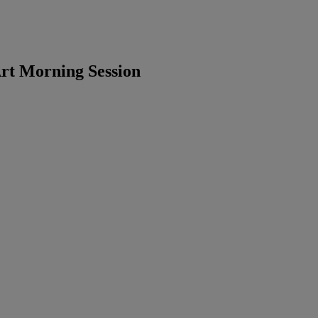
rt Morning Session