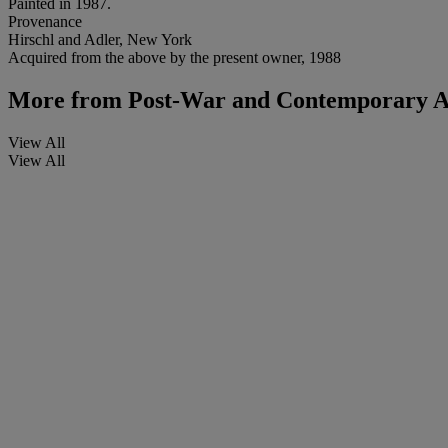
Painted in 1987.
Provenance
Hirschl and Adler, New York
Acquired from the above by the present owner, 1988
More from
Post-War and Contemporary A
View All
View All