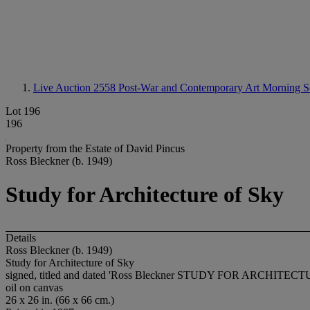
Live Auction 2558
Post-War and Contemporary Art Morning S
Lot 196
196
Property from the Estate of David Pincus
Ross Bleckner (b. 1949)
Study for Architecture of Sky
Details
Ross Bleckner (b. 1949)
Study for Architecture of Sky
signed, titled and dated 'Ross Bleckner STUDY FOR ARCHITECTU
oil on canvas
26 x 26 in. (66 x 66 cm.)