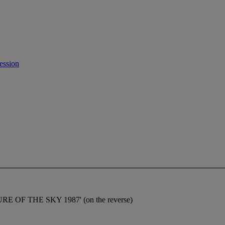
ession
RE OF THE SKY 1987' (on the reverse)