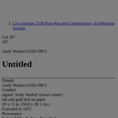
Live Auction 2558
Post-War and Contemporary Art Morning
Session
Lot 267
267
Andy Warhol (1928-1987)
Untitled
Details
Andy Warhol (1928-1987)
Untitled
signed 'Andy Warhol' (lower center)
ink and gold leaf on paper
20 x 15 in. (50.8 x 38.1 cm.)
Executed in 1957.
Provenance