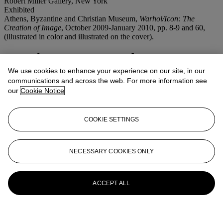
Robert Miller Gallery, New York
Exhibited
Athens, Byzantine and Christian Museum,
Warhol/Icon: The
Creation of Image
, October 2009-January 2010, pp. 8-9 and 60,
(illustrated in color and illustrated on the cover).
More from
Post-War and Contemporary
Art Morning Session
We use cookies to enhance your experience on our site, in our
communications and across the web. For more information see
our
Cookie Notice
View All
View All
COOKIE SETTINGS
NECESSARY COOKIES ONLY
ACCEPT ALL