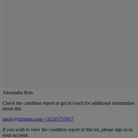
Alexandra Bots
Check the condition report or get in touch for additional information
about this
abots@christies.com
+31205755957
If you wish to view the condition report of this lot, please sign in to
your account.