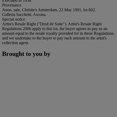
Executed in 1958
Provenance
Anon. sale, Christie's Amsterdam, 22 May 1991, lot 602.
Galleria Sacchetti, Ascona.
Special notice
Artist's Resale Right ("Droit de Suite"). Artist's Resale Right
Regulations 2006 apply to this lot, the buyer agrees to pay us an
amount equal to the resale royalty provided for in those Regulations,
and we undertake to the buyer to pay such amount to the artist's
collection agent.
Brought to you by