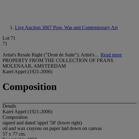
Live Auction 3007
Post- War and Contemporary Art
Lot 71
71
Artist's Resale Right ("Droit de Suite"). Artist's…
Read more
PROPERTY FROM THE COLLECTION OF FRANS
MOLENAAR, AMSTERDAM
Karel Appel (1921-2006)
Composition
Details
Karel Appel (1921-2006)
Composition
signed and dated 'appel '58' (lower right)
oil and wax crayons on paper laid down on canvas
57 x 77 cm.