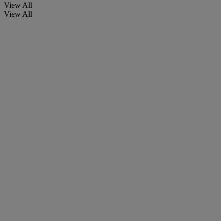
View All
View All