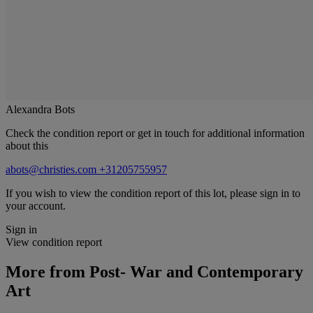
Alexandra Bots
Check the condition report or get in touch for additional information
about this
abots@christies.com
+31205755957
If you wish to view the condition report of this lot, please sign in to
your account.
Sign in
View condition report
More from
Post- War and Contemporary
Art