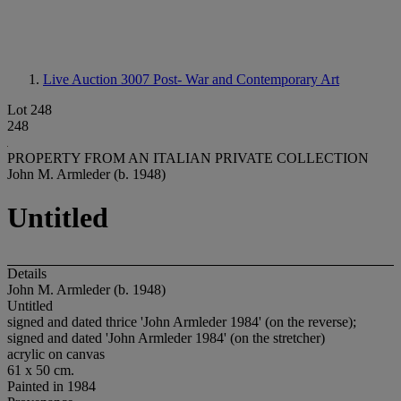
Live Auction 3007
Post- War and Contemporary Art
Lot 248
248
PROPERTY FROM AN ITALIAN PRIVATE COLLECTION
John M. Armleder (b. 1948)
Untitled
Details
John M. Armleder (b. 1948)
Untitled
signed and dated thrice 'John Armleder 1984' (on the reverse);
signed and dated 'John Armleder 1984' (on the stretcher)
acrylic on canvas
61 x 50 cm.
Painted in 1984