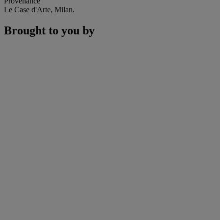
Provenance
Le Case d'Arte, Milan.
Brought to you by